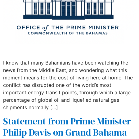
I know that many Bahamians have been watching the
news from the Middle East, and wondering what this
moment means for the cost of living here at home. The
conflict has disrupted one of the world’s most
important energy transit points, through which a large
percentage of global oil and liquefied natural gas
shipments normally […]
Statement from Prime Minister
Philip Davis on Grand Bahama