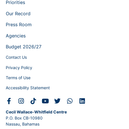
Priorities
Our Record
Press Room
Agencies
Budget 2026/27
Contact Us
Privacy Policy
Terms of Use
Accessibility Statement
Cecil Wallace-Whitfield Centre
P.O. Box CB-10980
Nassau, Bahamas