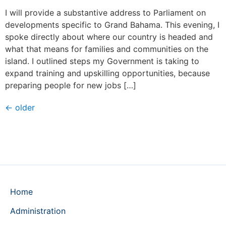
I will provide a substantive address to Parliament on
developments specific to Grand Bahama. This evening, I
spoke directly about where our country is headed and
what that means for families and communities on the
island. I outlined steps my Government is taking to
expand training and upskilling opportunities, because
preparing people for new jobs […]
←
older
Home
Administration