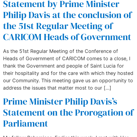
Statement by Prime Minister
Philip Davis at the conclusion of
the 51st Regular Meeting of
CARICOM Heads of Government
As the 51st Regular Meeting of the Conference of
Heads of Government of CARICOM comes to a close, I
thank the Government and people of Saint Lucia for
their hospitality and for the care with which they hosted
our Community. This meeting gave us an opportunity to
address the issues that matter most to our […]
Prime Minister Philip Davis’s
Statement on the Prorogation of
Parliament