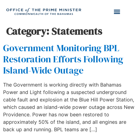
Category:
Statements
Government Monitoring BPL
Restoration Efforts Following
Island-Wide Outage
The Government is working directly with Bahamas
Power and Light following a suspected underground
cable fault and explosion at the Blue Hill Power Station,
which caused an island-wide power outage across New
Providence. Power has now been restored to
approximately 50% of the island, and all engines are
back up and running. BPL teams are […]