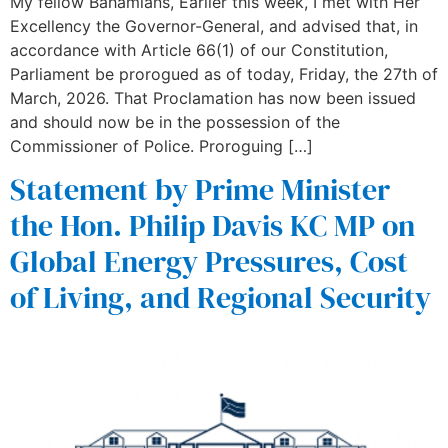
My fellow Bahamians, Earlier this week, I met with Her
Excellency the Governor-General, and advised that, in
accordance with Article 66(1) of our Constitution,
Parliament be prorogued as of today, Friday, the 27th of
March, 2026. That Proclamation has now been issued
and should now be in the possession of the
Commissioner of Police. Proroguing […]
Statement by Prime Minister
the Hon. Philip Davis KC MP on
Global Energy Pressures, Cost
of Living, and Regional Security