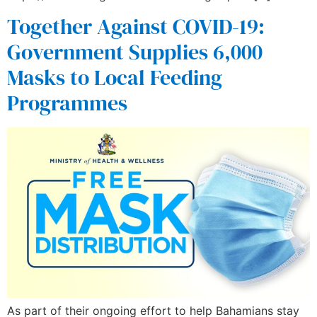
Together Against COVID-19:
Government Supplies 6,000
Masks to Local Feeding
Programmes
As part of their ongoing effort to help Bahamians stay