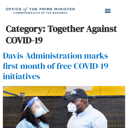
Category:
Together Against
COVID-19
Davis Administration marks
first month of free COVID-19
initiatives