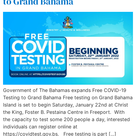
to Grand Bahama
Government of The Bahamas expands Free COVID-19
Testing to Grand Bahama Free testing on Grand Bahama
Island is set to begin Saturday, January 22nd at Christ
the King, Foster B. Pestaina Centre in Freeport. With
the capacity to test some 200 people a day, interested
individuals can register online at
https://covidtest.gov.bs. Free testing is part […]