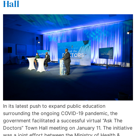
Hall
In its latest push to expand public education
surrounding the ongoing COVID-19 pandemic, the
government facilitated a successful virtual “Ask The
Doctors” Town Hall meeting on January 11. The initiative
was a joint effort between the Ministry of Health &