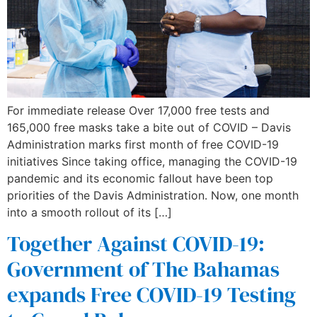
For immediate release Over 17,000 free tests and
165,000 free masks take a bite out of COVID – Davis
Administration marks first month of free COVID-19
initiatives Since taking office, managing the COVID-19
pandemic and its economic fallout have been top
priorities of the Davis Administration. Now, one month
into a smooth rollout of its […]
Together Against COVID-19:
Government of The Bahamas
expands Free COVID-19 Testing