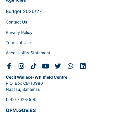
Agencies
Budget 2026/27
Contact Us
Privacy Policy
Terms of Use
Accessibility Statement
Cecil Wallace-Whitfield Centre
P.O. Box CB-10980
Nassau, Bahamas
(242) 702-5500
OPM.GOV.BS