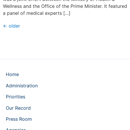
Wellness and the Office of the Prime Minister. It featured
a panel of medical experts […]
←
older
Home
Administration
Priorities
Our Record
Press Room