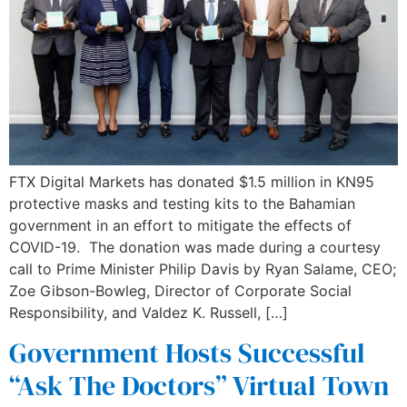
FTX Digital Markets has donated $1.5 million in KN95
protective masks and testing kits to the Bahamian
government in an effort to mitigate the effects of
COVID-19. The donation was made during a courtesy
call to Prime Minister Philip Davis by Ryan Salame, CEO;
Zoe Gibson-Bowleg, Director of Corporate Social
Responsibility, and Valdez K. Russell, […]
Government Hosts Successful
“Ask The Doctors” Virtual Town