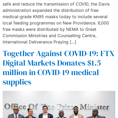
safe and reduce the transmission of COVID, the Davis
administration expanded the distribution of free
medical-grade KN95 masks today to include several
local feeding programmes on New Providence. 6,000
free masks were distributed by NEMA to Great
Commission Ministries and Counselling Centre,
International Deliverance Praying […]
Together Against COVID-19: FTX
Digital Markets Donates $1.5
million in COVID-19 medical
supplies