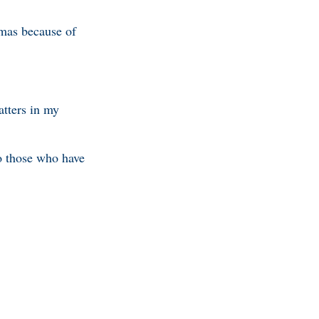
mas because of
atters in my
to those who have