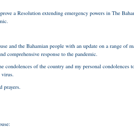
pprove a Resolution extending emergency powers in The Baha
mic.
ouse and the Bahamian people with an update on a range of m
and comprehensive response to the pandemic.
r the condolences of the country and my personal condolences 
 virus.
d prayers.
ouse: