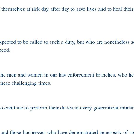
mselves at risk day after day to save lives and to heal their 
pected to be called to such a duty, but who are nonetheless se
need.
l the men and women in our law enforcement branches, who he
these challenging times.
who continue to perform their duties in every government minis
s, and those businesses who have demonstrated generosity of sp