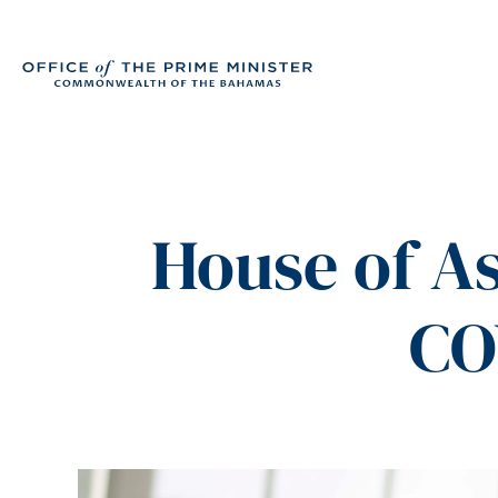
House of A
CO