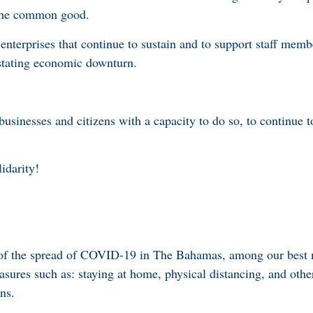
the common good.
 enterprises that continue to sustain and to support staff mem
astating economic downturn.
businesses and citizens with a capacity to do so, to continue t
lidarity!
 of the spread of COVID-19 in The Bahamas, among our best 
asures such as: staying at home, physical distancing, and othe
ns.