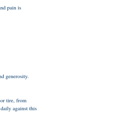
and pain is
nd generosity.
or tire, from
daily against this