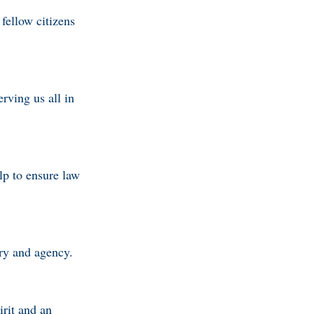
fellow citizens
rving us all in
lp to ensure law
try and agency.
irit and an