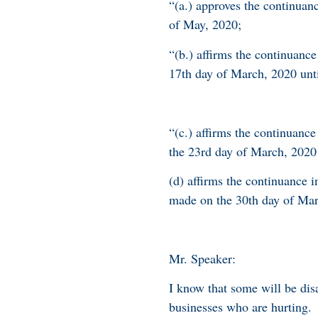
“(a.) approves the continuan
of May, 2020;
“(b.) affirms the continuanc
17th day of March, 2020 unti
“(c.) affirms the continuanc
the 23rd day of March, 2020 
(d) affirms the continuance 
made on the 30th day of Mar
Mr. Speaker:
I know that some will be di
businesses who are hurting.