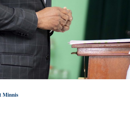
t Minnis