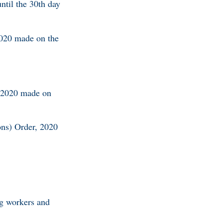
ntil the 30th day
2020 made on the
, 2020 made on
ons) Order, 2020
ng workers and