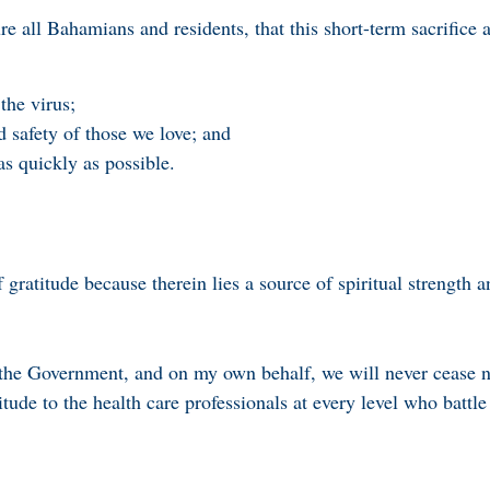
re all Bahamians and residents, that this short-term sacrifice 
the virus;
d safety of those we love; and
s quickly as possible.
ratitude because therein lies a source of spiritual strength a
the Government, and on my own behalf, we will never cease n
tude to the health care professionals at every level who battle 