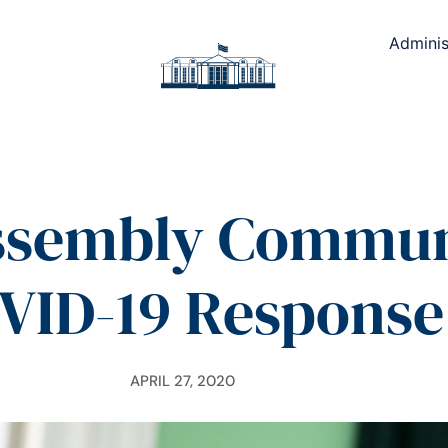
Adminis
ssembly Commun
VID-19 Response
APRIL 27, 2020