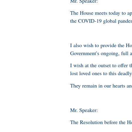
Mr. Speaker:
The House meets today to a
the COVID-19 global pande
I also wish to provide the H
Government’s ongoing, full 
I wish at the outset to offe
lost loved ones to this deadly
They remain in our hearts an
Mr. Speaker:
The Resolution before the H