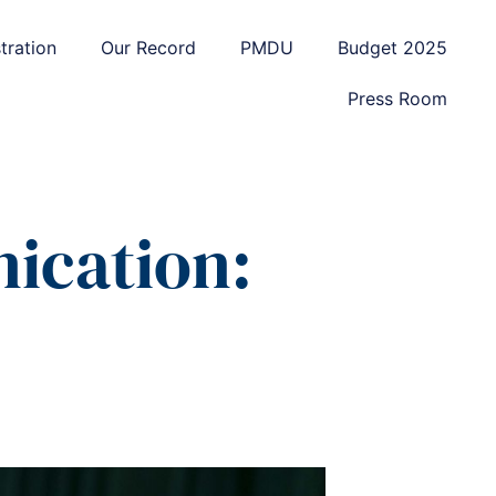
tration
Our Record
PMDU
Budget 2025
Press Room
ication: