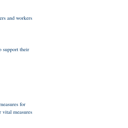
bers and workers
o support their
measures for
r vital measures