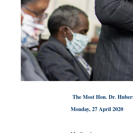
The Most Hon. Dr. Huber
Monday, 27 April 2020