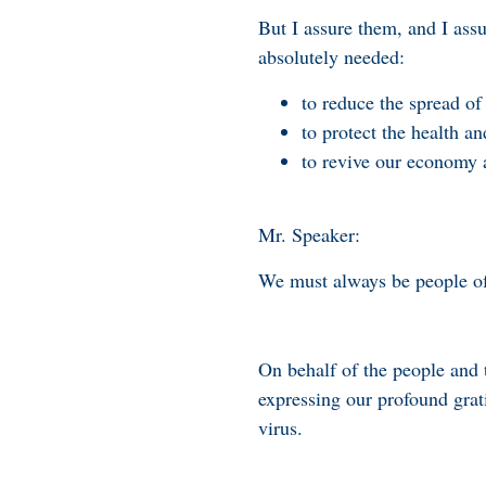
But I assure them, and I assu
absolutely needed:
to reduce the spread of 
to protect the health an
to revive our economy a
Mr. Speaker:
We must always be people of g
On behalf of the people and 
expressing our profound grati
virus.