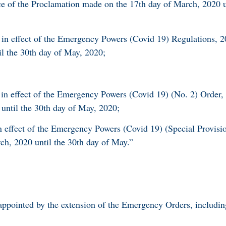
ce of the Proclamation made on the 17th day of March, 2020 u
e in effect of the Emergency Powers (Covid 19) Regulations, 
l the 30th day of May, 2020;
e in effect of the Emergency Powers (Covid 19) (No. 2) Order
until the 30th day of May, 2020;
in effect of the Emergency Powers (Covid 19) (Special Provisi
ch, 2020 until the 30th day of May.”
sappointed by the extension of the Emergency Orders, includi