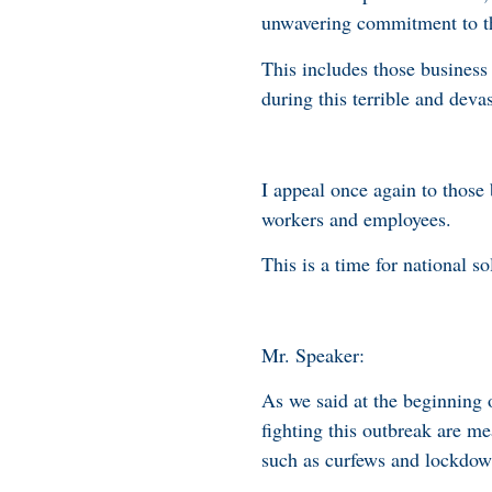
unwavering commitment to 
This includes those business
during this terrible and dev
I appeal once again to those 
workers and employees.
This is a time for national so
Mr. Speaker:
As we said at the beginning
fighting this outbreak are me
such as curfews and lockdow