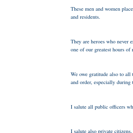
These men and women place the
and residents.
They are heroes who never ex
one of our greatest hours of 
We owe gratitude also to al
and order, especially during 
I salute all public officers 
I salute also private citizen