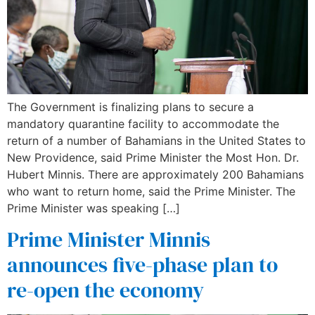
The Government is finalizing plans to secure a
mandatory quarantine facility to accommodate the
return of a number of Bahamians in the United States to
New Providence, said Prime Minister the Most Hon. Dr.
Hubert Minnis. There are approximately 200 Bahamians
who want to return home, said the Prime Minister. The
Prime Minister was speaking […]
Prime Minister Minnis
announces five-phase plan to
re-open the economy