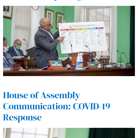
House of Assembly
Communication: COVID-19
Response