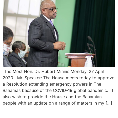
The Most Hon. Dr. Hubert Minnis Monday, 27 April
2020 Mr. Speaker: The House meets today to approve
a Resolution extending emergency powers in The
Bahamas because of the COVID-19 global pandemic. I
also wish to provide the House and the Bahamian
people with an update on a range of matters in my […]