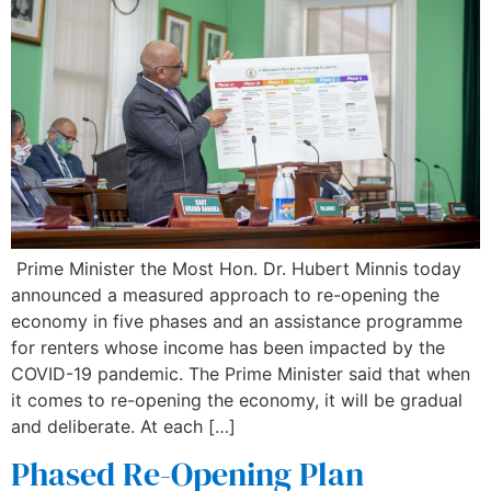
Prime Minister the Most Hon. Dr. Hubert Minnis today
announced a measured approach to re-opening the
economy in five phases and an assistance programme
for renters whose income has been impacted by the
COVID-19 pandemic. The Prime Minister said that when
it comes to re-opening the economy, it will be gradual
and deliberate. At each […]
Phased Re-Opening Plan