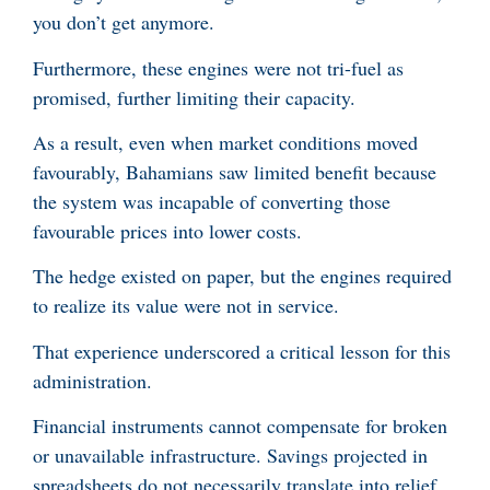
you don’t get anymore.
Furthermore, these engines were not tri-fuel as
promised, further limiting their capacity.
As a result, even when market conditions moved
favourably, Bahamians saw limited benefit because
the system was incapable of converting those
favourable prices into lower costs.
The hedge existed on paper, but the engines required
to realize its value were not in service.
That experience underscored a critical lesson for this
administration.
Financial instruments cannot compensate for broken
or unavailable infrastructure. Savings projected in
spreadsheets do not necessarily translate into relief