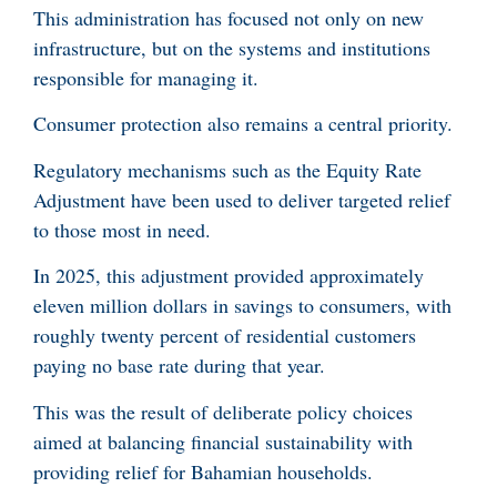
This administration has focused not only on new
infrastructure, but on the systems and institutions
responsible for managing it.
Consumer protection also remains a central priority.
Regulatory mechanisms such as the Equity Rate
Adjustment have been used to deliver targeted relief
to those most in need.
In 2025, this adjustment provided approximately
eleven million dollars in savings to consumers, with
roughly twenty percent of residential customers
paying no base rate during that year.
This was the result of deliberate policy choices
aimed at balancing financial sustainability with
providing relief for Bahamian households.