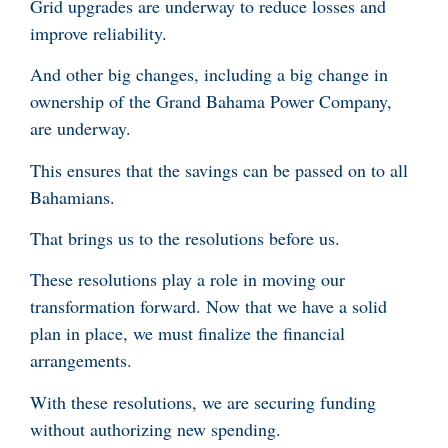
Grid upgrades are underway to reduce losses and
improve reliability.
And other big changes, including a big change in
ownership of the Grand Bahama Power Company,
are underway.
This ensures that the savings can be passed on to all
Bahamians.
That brings us to the resolutions before us.
These resolutions play a role in moving our
transformation forward. Now that we have a solid
plan in place, we must finalize the financial
arrangements.
With these resolutions, we are securing funding
without authorizing new spending.