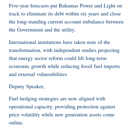
Five-year forecasts put Bahamas Power and Light on
track to eliminate its debt within six years and close
the long-standing current account imbalance between
the Government and the utility.
International institutions have taken note of the
transformation, with independent studies projecting
that energy sector reform could lift long-term
economic growth while reducing fossil fuel imports
and external vulnerabilities
Deputy Speaker,
Fuel hedging strategies are now aligned with
operational capacity, providing protection against
price volatility while new generation assets come
online.