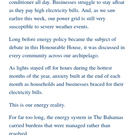
conditioner all day. Businesses struggle to stay afloat
as they pay high electricity bills. And, as we saw
earlier this week, our power grid is still very
susceptible to severe weather events.
Long before energy policy became the subject of
debate in this Honourable House, it was discussed in
every community across our archipelago.
As lights stayed off for hours during the hottest
months of the year, anxiety built at the end of each
month as households and businesses braced for their
electricity bills.
This is our energy reality.
For far too long, the energy system in The Bahamas
carried burdens that were managed rather than
resolved.