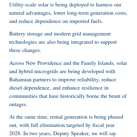
Utility-scale solar is being deployed to harness our
natural advantages, lower long-term generation costs,
and reduce dependence on imported fuels.
Battery storage and modern grid management
technologies are also being integrated to support
these changes.
Across New Providence and the Family Islands, solar
and hybrid microgrids are being developed with
Bahamian partners to improve reliability, reduce
diesel dependence, and enhance resilience in
communities that have historically borne the brunt of
outages.
At the same time, rental generation is being phased
out, with full elimination targeted by fiscal year
2028. In two years, Deputy Speaker, we will say