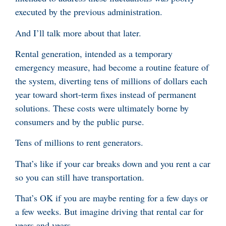
executed by the previous administration.
And I’ll talk more about that later.
Rental generation, intended as a temporary
emergency measure, had become a routine feature of
the system, diverting tens of millions of dollars each
year toward short-term fixes instead of permanent
solutions. These costs were ultimately borne by
consumers and by the public purse.
Tens of millions to rent generators.
That’s like if your car breaks down and you rent a car
so you can still have transportation.
That’s OK if you are maybe renting for a few days or
a few weeks. But imagine driving that rental car for
years and years.