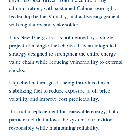
administration, with sustained Cabinet oversight,
leadership by the Ministry, and active engagement
with regulators and stakeholders.
This New Energy Era is not defined by a single
project or a single fuel choice. It is an integrated
strategy designed to strengthen the entire energy
value chain while reducing vulnerability to external
shocks.
Liquefied natural gas is being introduced as a
stabilizing fuel to reduce exposure to oil price
volatility and improve cost predictability.
It is not a replacement for renewable energy, but a
partner fuel that allows the system to transition
responsibly while maintaining reliability.