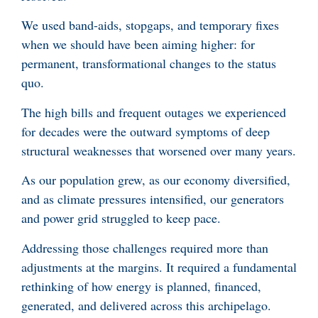
We used band-aids, stopgaps, and temporary fixes
when we should have been aiming higher: for
permanent, transformational changes to the status
quo.
The high bills and frequent outages we experienced
for decades were the outward symptoms of deep
structural weaknesses that worsened over many years.
As our population grew, as our economy diversified,
and as climate pressures intensified, our generators
and power grid struggled to keep pace.
Addressing those challenges required more than
adjustments at the margins. It required a fundamental
rethinking of how energy is planned, financed,
generated, and delivered across this archipelago.