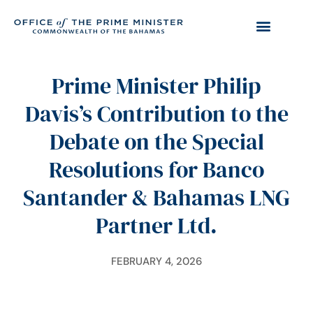
Prime Minister Philip
Davis’s Contribution to the
Debate on the Special
Resolutions for Banco
Santander & Bahamas LNG
Partner Ltd.
FEBRUARY 4, 2026