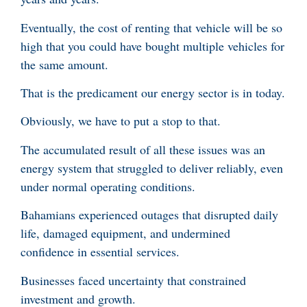
Eventually, the cost of renting that vehicle will be so
high that you could have bought multiple vehicles for
the same amount.
That is the predicament our energy sector is in today.
Obviously, we have to put a stop to that.
The accumulated result of all these issues was an
energy system that struggled to deliver reliably, even
under normal operating conditions.
Bahamians experienced outages that disrupted daily
life, damaged equipment, and undermined
confidence in essential services.
Businesses faced uncertainty that constrained
investment and growth.