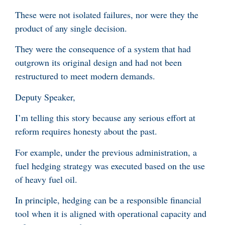
These were not isolated failures, nor were they the
product of any single decision.
They were the consequence of a system that had
outgrown its original design and had not been
restructured to meet modern demands.
Deputy Speaker,
I’m telling this story because any serious effort at
reform requires honesty about the past.
For example, under the previous administration, a
fuel hedging strategy was executed based on the use
of heavy fuel oil.
In principle, hedging can be a responsible financial
tool when it is aligned with operational capacity and