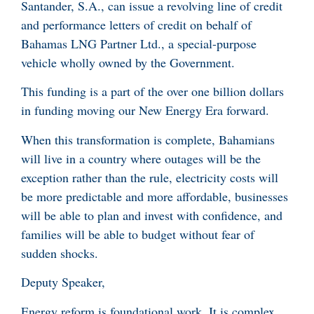
Santander, S.A., can issue a revolving line of credit
and performance letters of credit on behalf of
Bahamas LNG Partner Ltd., a special-purpose
vehicle wholly owned by the Government.
This funding is a part of the over one billion dollars
in funding moving our New Energy Era forward.
When this transformation is complete, Bahamians
will live in a country where outages will be the
exception rather than the rule, electricity costs will
be more predictable and more affordable, businesses
will be able to plan and invest with confidence, and
families will be able to budget without fear of
sudden shocks.
Deputy Speaker,
Energy reform is foundational work. It is complex,