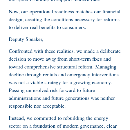
Now, our operational readiness matches our financial
design, creating the conditions necessary for reforms
to deliver real benefits to consumers.
Deputy Speaker,
Confronted with these realities, we made a deliberate
decision to move away from short-term fixes and
toward comprehensive structural reform. Managing
decline through rentals and emergency interventions
was not a viable strategy for a growing economy.
Passing unresolved risk forward to future
administrations and future generations was neither
responsible nor acceptable.
Instead, we committed to rebuilding the energy
sector on a foundation of modern governance, clear