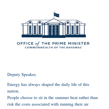
Deputy Speaker,
Energy has always shaped the daily life of this
nation.
People choose to sit in the summer heat rather than
risk the costs associated with running their air