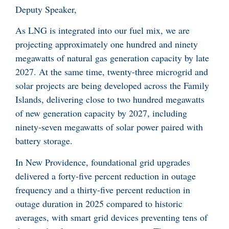
Deputy Speaker,
As LNG is integrated into our fuel mix, we are
projecting approximately one hundred and ninety
megawatts of natural gas generation capacity by late
2027. At the same time, twenty-three microgrid and
solar projects are being developed across the Family
Islands, delivering close to two hundred megawatts
of new generation capacity by 2027, including
ninety-seven megawatts of solar power paired with
battery storage.
In New Providence, foundational grid upgrades
delivered a forty-five percent reduction in outage
frequency and a thirty-five percent reduction in
outage duration in 2025 compared to historic
averages, with smart grid devices preventing tens of