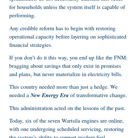
for households unless the system itself is capable of
performing.
Any credible reform has to begin with restoring
operational capacity before layering on sophisticated
financial strategies.
If you don’t do it this way, you end up like the FNM:
bragging about savings that only exist in promises
and plans, but never materialize in electricity bills.
This country needed more than just a hedge. We
needed a
New Energy Era
of transformative change.
This administration acted on the lessons of the past.
Today, six of the seven Wartsila engines are online,
with one undergoing scheduled servicing, restoring
the system’s ability to support modern fuel.