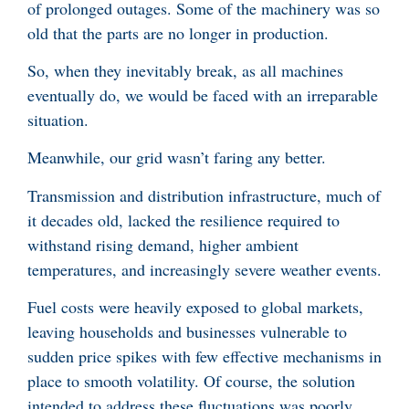
of prolonged outages. Some of the machinery was so
old that the parts are no longer in production.
So, when they inevitably break, as all machines
eventually do, we would be faced with an irreparable
situation.
Meanwhile, our grid wasn’t faring any better.
Transmission and distribution infrastructure, much of
it decades old, lacked the resilience required to
withstand rising demand, higher ambient
temperatures, and increasingly severe weather events.
Fuel costs were heavily exposed to global markets,
leaving households and businesses vulnerable to
sudden price spikes with few effective mechanisms in
place to smooth volatility. Of course, the solution
intended to address these fluctuations was poorly