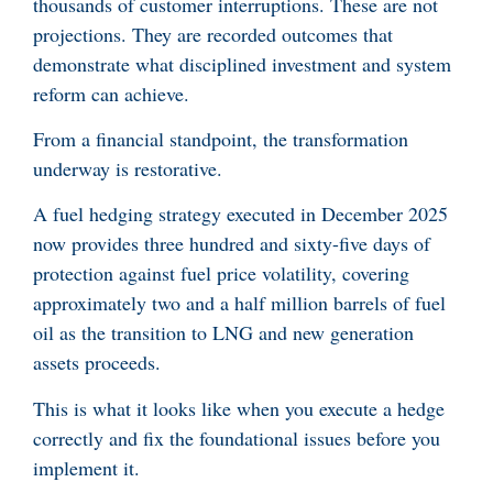
thousands of customer interruptions. These are not
projections. They are recorded outcomes that
demonstrate what disciplined investment and system
reform can achieve.
From a financial standpoint, the transformation
underway is restorative.
A fuel hedging strategy executed in December 2025
now provides three hundred and sixty-five days of
protection against fuel price volatility, covering
approximately two and a half million barrels of fuel
oil as the transition to LNG and new generation
assets proceeds.
This is what it looks like when you execute a hedge
correctly and fix the foundational issues before you
implement it.