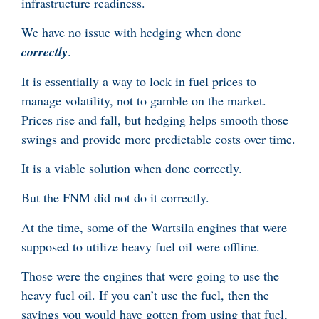
infrastructure readiness.
We have no issue with hedging when done
correctly
.
It is essentially a way to lock in fuel prices to
manage volatility, not to gamble on the market.
Prices rise and fall, but hedging helps smooth those
swings and provide more predictable costs over time.
It is a viable solution when done correctly.
But the FNM did not do it correctly.
At the time, some of the Wartsila engines that were
supposed to utilize heavy fuel oil were offline.
Those were the engines that were going to use the
heavy fuel oil. If you can’t use the fuel, then the
savings you would have gotten from using that fuel,