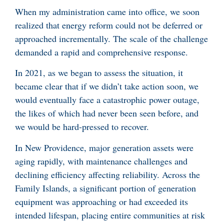
When my administration came into office, we soon
realized that energy reform could not be deferred or
approached incrementally. The scale of the challenge
demanded a rapid and comprehensive response.
In 2021, as we began to assess the situation, it
became clear that if we didn’t take action soon, we
would eventually face a catastrophic power outage,
the likes of which had never been seen before, and
we would be hard-pressed to recover.
In New Providence, major generation assets were
aging rapidly, with maintenance challenges and
declining efficiency affecting reliability. Across the
Family Islands, a significant portion of generation
equipment was approaching or had exceeded its
intended lifespan, placing entire communities at risk