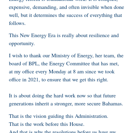
expensive, demanding, and often invisible when done
well, but it determines the success of everything that
follows.
This New Energy Era is really about resilience and
opportunity.
I wish to thank our Ministry of Energy, her team, the
board of BPL, the Energy Committee that has met,
at my office every Monday at 8 am since we took
office in 2021, to ensure that we get this right.
It is about doing the hard work now so that future
generations inherit a stronger, more secure Bahamas.
That is the vision guiding this Administration.
That is the work before this House.
And that is why the resolutions before us have my