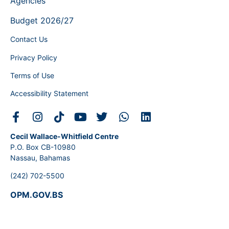
Agencies
Budget 2026/27
Contact Us
Privacy Policy
Terms of Use
Accessibility Statement
Cecil Wallace-Whitfield Centre
P.O. Box CB-10980
Nassau, Bahamas
(242) 702-5500
OPM.GOV.BS