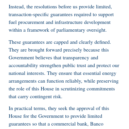
Instead, the resolutions before us provide limited,
transaction-specific guarantees required to support
fuel procurement and infrastructure development
within a framework of parliamentary oversight.
These guarantees are capped and clearly defined.
They are brought forward precisely because this
Government believes that transparency and
accountability strengthen public trust and protect our
national interests. They ensure that essential energy
arrangements can function reliably, while preserving
the role of this House in scrutinizing commitments
that carry contingent risk.
In practical terms, they seek the approval of this
House for the Government to provide limited
guarantees so that a commercial bank, Banco