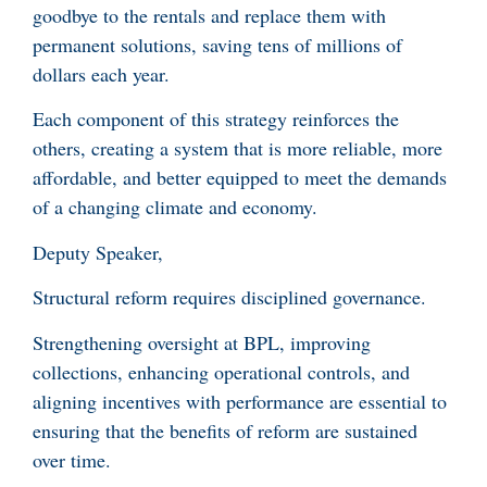
goodbye to the rentals and replace them with
permanent solutions, saving tens of millions of
dollars each year.
Each component of this strategy reinforces the
others, creating a system that is more reliable, more
affordable, and better equipped to meet the demands
of a changing climate and economy.
Deputy Speaker,
Structural reform requires disciplined governance.
Strengthening oversight at BPL, improving
collections, enhancing operational controls, and
aligning incentives with performance are essential to
ensuring that the benefits of reform are sustained
over time.