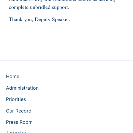
complete unbridled support.
Thank you, Deputy Speaker.
Home
Administration
Priorities
Our Record
Press Room