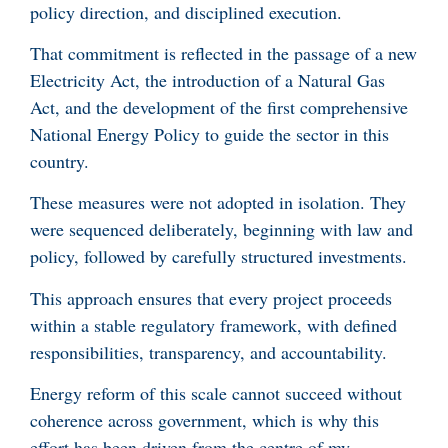
policy direction, and disciplined execution.
That commitment is reflected in the passage of a new
Electricity Act, the introduction of a Natural Gas
Act, and the development of the first comprehensive
National Energy Policy to guide the sector in this
country.
These measures were not adopted in isolation. They
were sequenced deliberately, beginning with law and
policy, followed by carefully structured investments.
This approach ensures that every project proceeds
within a stable regulatory framework, with defined
responsibilities, transparency, and accountability.
Energy reform of this scale cannot succeed without
coherence across government, which is why this
effort has been driven from the centre of my