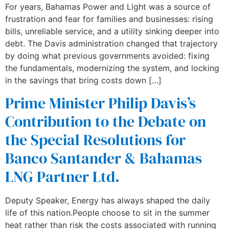
For years, Bahamas Power and Light was a source of
frustration and fear for families and businesses: rising
bills, unreliable service, and a utility sinking deeper into
debt. The Davis administration changed that trajectory
by doing what previous governments avoided: fixing
the fundamentals, modernizing the system, and locking
in the savings that bring costs down […]
Prime Minister Philip Davis’s
Contribution to the Debate on
the Special Resolutions for
Banco Santander & Bahamas
LNG Partner Ltd.
Deputy Speaker, Energy has always shaped the daily
life of this nation.People choose to sit in the summer
heat rather than risk the costs associated with running