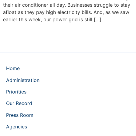
their air conditioner all day. Businesses struggle to stay
afloat as they pay high electricity bills. And, as we saw
earlier this week, our power grid is still […]
Home
Administration
Priorities
Our Record
Press Room
Agencies