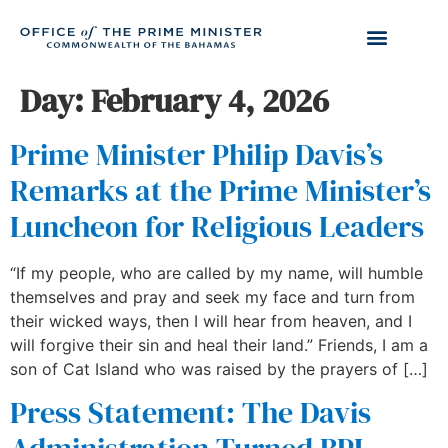
Day:
February 4, 2026
Prime Minister Philip Davis’s
Remarks at the Prime Minister’s
Luncheon for Religious Leaders
“If my people, who are called by my name, will humble
themselves and pray and seek my face and turn from
their wicked ways, then I will hear from heaven, and I
will forgive their sin and heal their land.” Friends, I am a
son of Cat Island who was raised by the prayers of […]
Press Statement: The Davis