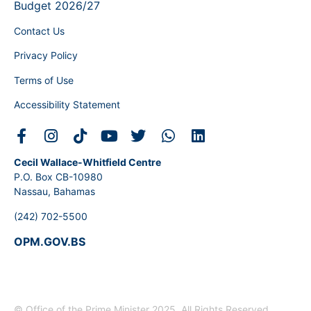
Budget 2026/27
Contact Us
Privacy Policy
Terms of Use
Accessibility Statement
Cecil Wallace-Whitfield Centre
P.O. Box CB-10980
Nassau, Bahamas
(242) 702-5500
OPM.GOV.BS
© Office of the Prime Minister 2025. All Rights Reserved.