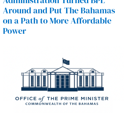
Administration Turned BPL
Around and Put The Bahamas
on a Path to More Affordable
Power