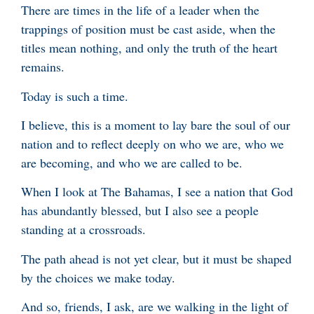
There are times in the life of a leader when the
trappings of position must be cast aside, when the
titles mean nothing, and only the truth of the heart
remains.
Today is such a time.
I believe, this is a moment to lay bare the soul of our
nation and to reflect deeply on who we are, who we
are becoming, and who we are called to be.
When I look at The Bahamas, I see a nation that God
has abundantly blessed, but I also see a people
standing at a crossroads.
The path ahead is not yet clear, but it must be shaped
by the choices we make today.
And so, friends, I ask, are we walking in the light of