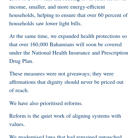
income, smaller, and more energy-efficient
households, helping to ensure that over 60 percent of
households saw lower light bills.
At the same time, we expanded health protections so
that over 160,000 Bahamians will soon be covered
under the National Health Insurance and Prescription
Drug Plan.
These measures were not giveaways; they were
affirmations that dignity should never be priced out
of reach.
We have also prioritised reforms.
Reform is the quiet work of aligning systems with
values.
We modernised laws that had remained untouched