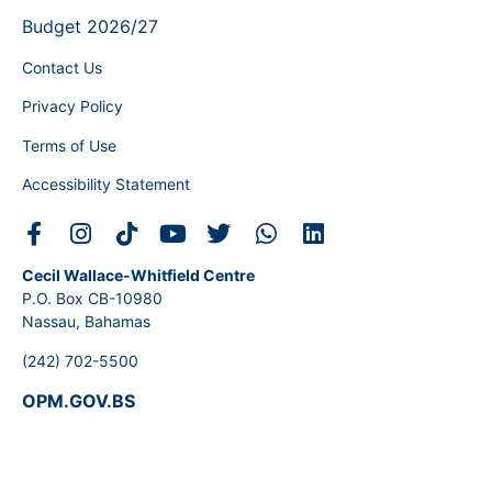
Budget 2026/27
Contact Us
Privacy Policy
Terms of Use
Accessibility Statement
Cecil Wallace-Whitfield Centre
P.O. Box CB-10980
Nassau, Bahamas
(242) 702-5500
OPM.GOV.BS