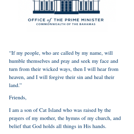
“If my people, who are called by my name, will
humble themselves and pray and seek my face and
turn from their wicked ways, then I will hear from
heaven, and I will forgive their sin and heal their
land.”
Friends,
I am a son of Cat Island who was raised by the
prayers of my mother, the hymns of my church, and
belief that God holds all things in His hands.