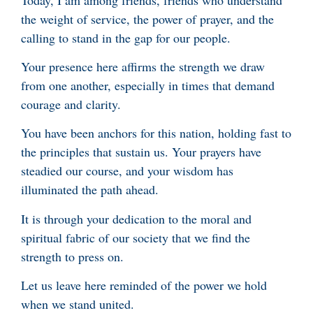
the weight of service, the power of prayer, and the
calling to stand in the gap for our people.
Your presence here affirms the strength we draw
from one another, especially in times that demand
courage and clarity.
You have been anchors for this nation, holding fast to
the principles that sustain us. Your prayers have
steadied our course, and your wisdom has
illuminated the path ahead.
It is through your dedication to the moral and
spiritual fabric of our society that we find the
strength to press on.
Let us leave here reminded of the power we hold
when we stand united.