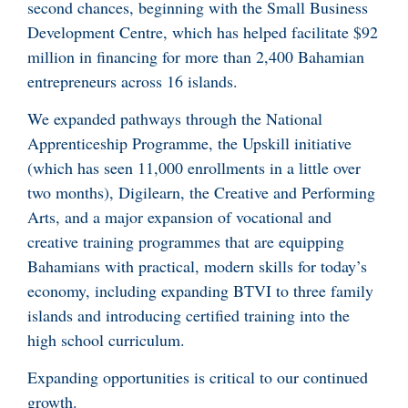
second chances, beginning with the Small Business
Development Centre, which has helped facilitate $92
million in financing for more than 2,400 Bahamian
entrepreneurs across 16 islands.
We expanded pathways through the National
Apprenticeship Programme, the Upskill initiative
(which has seen 11,000 enrollments in a little over
two months), Digilearn, the Creative and Performing
Arts, and a major expansion of vocational and
creative training programmes that are equipping
Bahamians with practical, modern skills for today’s
economy, including expanding BTVI to three family
islands and introducing certified training into the
high school curriculum.
Expanding opportunities is critical to our continued
growth.