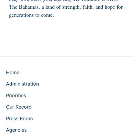
The Bahamas, a land of strength, faith, and hope for
generations to come.
Home
Administration
Priorities
Our Record
Press Room
Agencies