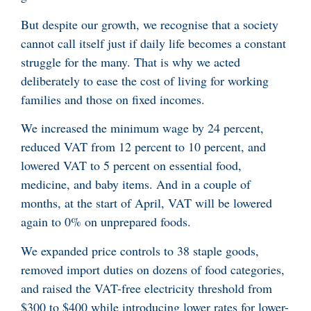
But despite our growth, we recognise that a society
cannot call itself just if daily life becomes a constant
struggle for the many. That is why we acted
deliberately to ease the cost of living for working
families and those on fixed incomes.
We increased the minimum wage by 24 percent,
reduced VAT from 12 percent to 10 percent, and
lowered VAT to 5 percent on essential food,
medicine, and baby items. And in a couple of
months, at the start of April, VAT will be lowered
again to 0% on unprepared foods.
We expanded price controls to 38 staple goods,
removed import duties on dozens of food categories,
and raised the VAT-free electricity threshold from
$300 to $400 while introducing lower rates for lower-