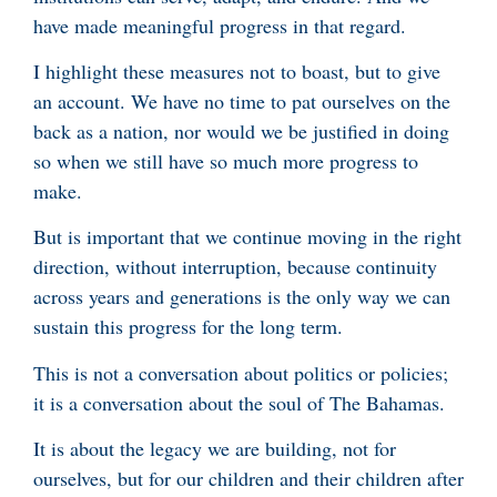
have made meaningful progress in that regard.
I highlight these measures not to boast, but to give
an account. We have no time to pat ourselves on the
back as a nation, nor would we be justified in doing
so when we still have so much more progress to
make.
But is important that we continue moving in the right
direction, without interruption, because continuity
across years and generations is the only way we can
sustain this progress for the long term.
This is not a conversation about politics or policies;
it is a conversation about the soul of The Bahamas.
It is about the legacy we are building, not for
ourselves, but for our children and their children after