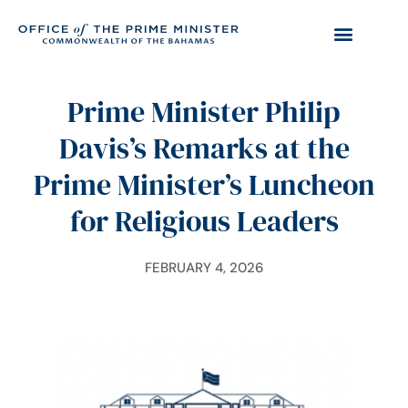
Prime Minister Philip
Davis’s Remarks at the
Prime Minister’s Luncheon
for Religious Leaders
FEBRUARY 4, 2026