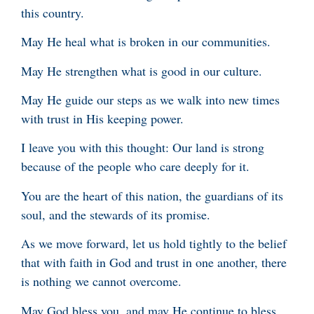
this country.
May He heal what is broken in our communities.
May He strengthen what is good in our culture.
May He guide our steps as we walk into new times
with trust in His keeping power.
I leave you with this thought: Our land is strong
because of the people who care deeply for it.
You are the heart of this nation, the guardians of its
soul, and the stewards of its promise.
As we move forward, let us hold tightly to the belief
that with faith in God and trust in one another, there
is nothing we cannot overcome.
May God bless you, and may He continue to bless