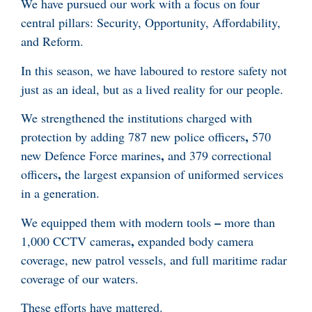
We have pursued our work with a focus on four
central pillars: Security, Opportunity, Affordability,
and Reform.
In this season, we have laboured to restore safety not
just as an ideal, but as a lived reality for our people.
We strengthened the institutions charged with
,
protection by adding 787 new police officers
570
,
new Defence Force marines
and 379 correctional
,
officers
the largest expansion of uniformed services
in a generation.
–
We equipped them with modern tools
more than
,
1,000 CCTV cameras
expanded body camera
coverage, new patrol vessels, and full maritime radar
coverage of our waters.
These efforts have mattered.