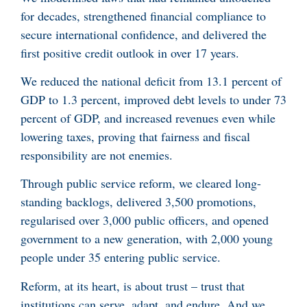
for decades, strengthened financial compliance to
secure international confidence, and delivered the
first positive credit outlook in over 17 years.
We reduced the national deficit from 13.1 percent of
GDP to 1.3 percent, improved debt levels to under 73
percent of GDP, and increased revenues even while
lowering taxes, proving that fairness and fiscal
responsibility are not enemies.
Through public service reform, we cleared long-
standing backlogs, delivered 3,500 promotions,
regularised over 3,000 public officers, and opened
government to a new generation, with 2,000 young
people under 35 entering public service.
Reform, at its heart, is about trust – trust that
institutions can serve, adapt, and endure. And we