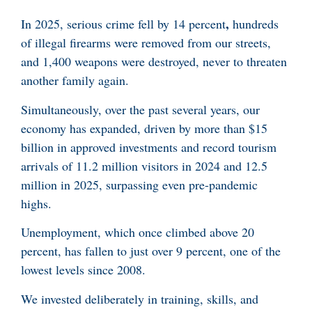
,
In 2025, serious crime fell by 14 percent
hundreds
of illegal firearms were removed from our streets,
and 1,400 weapons were destroyed, never to threaten
another family again.
Simultaneously, over the past several years, our
economy has expanded, driven by more than $15
billion in approved investments and record tourism
arrivals of 11.2 million visitors in 2024 and 12.5
million in 2025, surpassing even pre-pandemic
highs.
Unemployment, which once climbed above 20
percent, has fallen to just over 9 percent, one of the
lowest levels since 2008.
We invested deliberately in training, skills, and