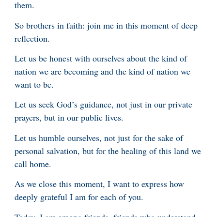
them.
So brothers in faith: join me in this moment of deep
reflection.
Let us be honest with ourselves about the kind of
nation we are becoming and the kind of nation we
want to be.
Let us seek God’s guidance, not just in our private
prayers, but in our public lives.
Let us humble ourselves, not just for the sake of
personal salvation, but for the healing of this land we
call home.
As we close this moment, I want to express how
deeply grateful I am for each of you.
Today, I am among friends, friends who understand