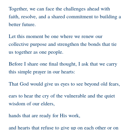
Together, we can face the challenges ahead with
faith, resolve, and a shared commitment to building a
better future.
Let this moment be one where we renew our
collective purpose and strengthen the bonds that tie
us together as one people.
Before I share one final thought, I ask that we carry
this simple prayer in our hearts:
That God would give us eyes to see beyond old fears,
ears to hear the cry of the vulnerable and the quiet
wisdom of our elders,
hands that are ready for His work,
and hearts that refuse to give up on each other or on