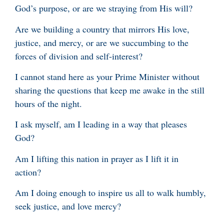
God’s purpose, or are we straying from His will?
Are we building a country that mirrors His love,
justice, and mercy, or are we succumbing to the
forces of division and self-interest?
I cannot stand here as your Prime Minister without
sharing the questions that keep me awake in the still
hours of the night.
I ask myself, am I leading in a way that pleases
God?
Am I lifting this nation in prayer as I lift it in
action?
Am I doing enough to inspire us all to walk humbly,
seek justice, and love mercy?