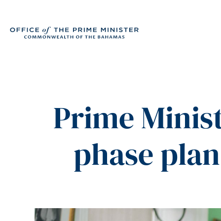
Prime Minist
phase plan