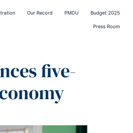
tration
Our Record
PMDU
Budget 2025
Press Room
nces five-
 economy