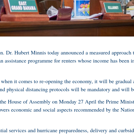
n. Dr. Hubert Minnis today announced a measured approach t
an assistance programme for renters whose income has been i
 when it comes to re-opening the economy, it will be gradual 
and physical distancing protocols will be mandatory and will b
the House of Assembly on Monday 27 April the Prime Ministe
covers economic and social aspects recommended by the Nat
tial services and hurricane preparedness, delivery and curbsid