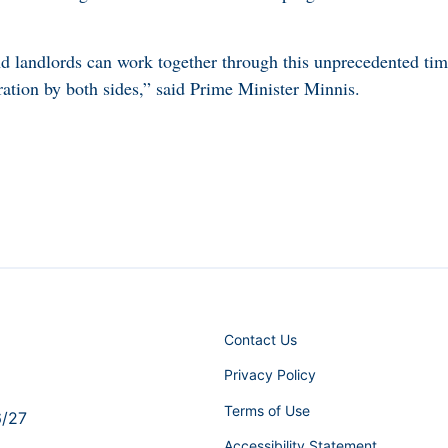
and landlords can work together through this unprecedented ti
ration by both sides,” said Prime Minister Minnis.
Contact Us
Privacy Policy
Terms of Use
6/27
Accessibility Statement