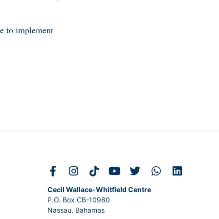
me to implement
Cecil Wallace-Whitfield Centre
P.O. Box CB-10980
Nassau, Bahamas