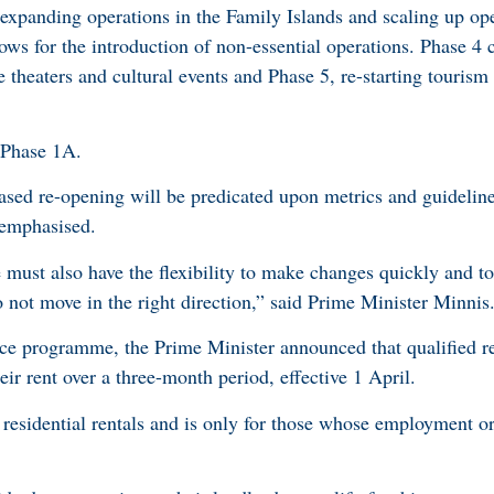
 expanding operations in the Family Islands and scaling up ope
lows for the introduction of non-essential operations. Phase 4 c
 theaters and cultural events and Phase 5, re-starting touris
 Phase 1A.
ased re-opening will be predicated upon metrics and guideline
r emphasised.
e must also have the flexibility to make changes quickly and to
o not move in the right direction,” said Prime Minister Minnis
nce programme, the Prime Minister announced that qualified re
eir rent over a three-month period, effective 1 April.
residential rentals and is only for those whose employment o