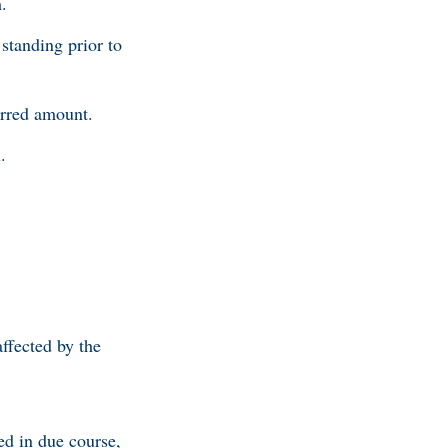
.
standing prior to
erred amount.
.
ffected by the
ed in due course,