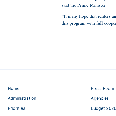
said the Prime Minister.
“It is my hope that renters 
this program with full coope
Home
Press Room
Administration
Agencies
Priorities
Budget 202