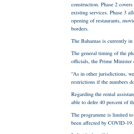
construction. Phase 2 covers
existing services. Phase 3 al
opening of restaurants, movie
borders.
The Bahamas is currently in
The general timing of the ph
officials, the Prime Ministe
“As in other jurisdictions, w
restrictions if the numbers d
Regarding the rental assista
able to defer 40 percent of th
The programme is limited to 
been affected by COVID-19.