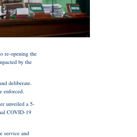
o re-opening the
mpacted by the
and deliberate.
e enforced.
r unveiled a 5-
ional COVID-19
e service and