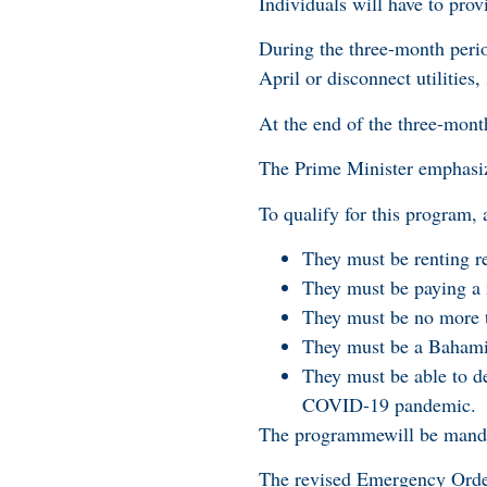
Individuals will have to prov
During the three-month period
April or disconnect utilities
At the end of the three-mont
The Prime Minister emphasized
To qualify for this program, 
They must be renting r
They must be paying a 
They must be no more t
They must be a Bahamian
They must be able to d
COVID-19 pandemic.
The programmewill be mandato
The revised Emergency Order 