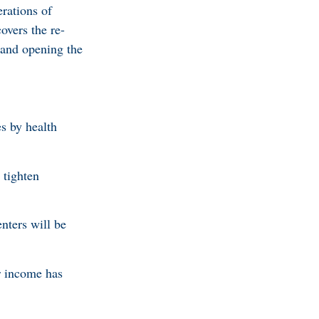
rations of
overs the re-
m and opening the
s by health
 tighten
.
nters will be
r income has