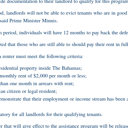
ide documentation to their landlord to qualify for this program
, landlords will not be able to evict tenants who are in good 
, said Prime Minister Minnis.
h period, individuals will have 12 months to pay back the def
 that those who are still able to should pay their rent in full
a renter must meet the following criteria:
esidential property inside The Bahamas;
monthly rent of $2,000 per month or less;
han one month in arrears with rent;
 citizen or legal resident;
emonstrate that their employment or income stream has been a
ry for all landlords for their qualifying tenants.
that will give effect to the assistance program will be releas