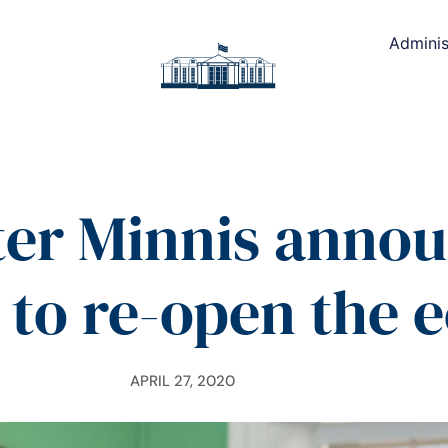
Adminis
er Minnis annou
 to re-open the
APRIL 27, 2020