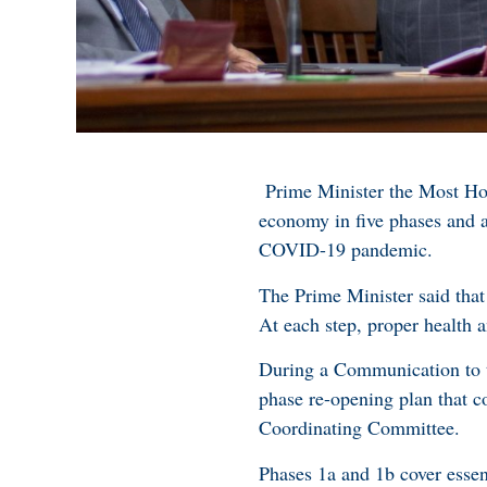
Prime Minister the Most Ho
economy in five phases and 
COVID-19 pandemic.
The Prime Minister said that
At each step, proper health 
During a Communication to 
phase re-opening plan that 
Coordinating Committee.
Phases 1a and 1b cover essen