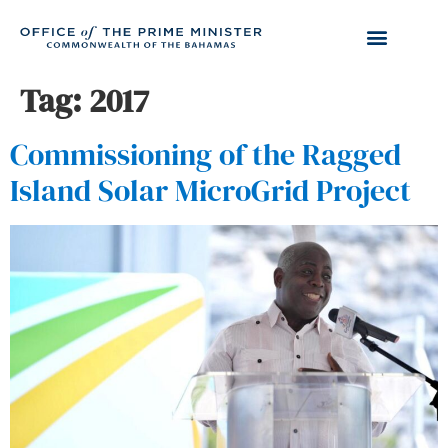
Tag:
2017
Commissioning of the Ragged
Island Solar MicroGrid Project