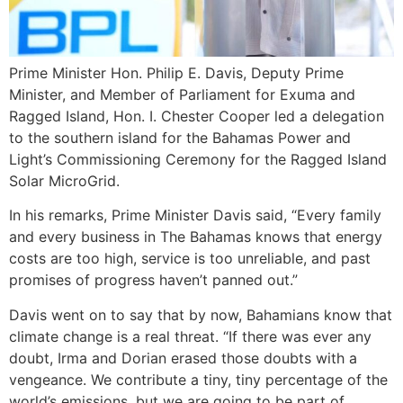
Prime Minister Hon. Philip E. Davis, Deputy Prime
Minister, and Member of Parliament for Exuma and
Ragged Island, Hon. I. Chester Cooper led a delegation
to the southern island for the Bahamas Power and
Light’s Commissioning Ceremony for the Ragged Island
Solar MicroGrid.
In his remarks, Prime Minister Davis said, “Every family
and every business in The Bahamas knows that energy
costs are too high, service is too unreliable, and past
promises of progress haven’t panned out.”
Davis went on to say that by now, Bahamians know that
climate change is a real threat. “If there was ever any
doubt, Irma and Dorian erased those doubts with a
vengeance. We contribute a tiny, tiny percentage of the
world’s emissions, but we are going to be part of