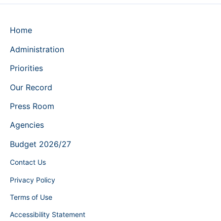
Home
Administration
Priorities
Our Record
Press Room
Agencies
Budget 2026/27
Contact Us
Privacy Policy
Terms of Use
Accessibility Statement