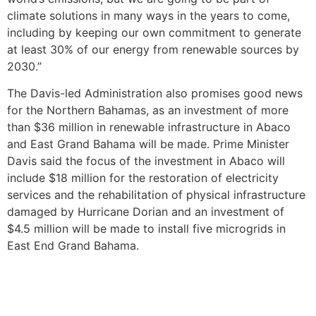
climate solutions in many ways in the years to come,
including by keeping our own commitment to generate
at least 30% of our energy from renewable sources by
2030.”
The Davis-led Administration also promises good news
for the Northern Bahamas, as an investment of more
than $36 million in renewable infrastructure in Abaco
and East Grand Bahama will be made. Prime Minister
Davis said the focus of the investment in Abaco will
include $18 million for the restoration of electricity
services and the rehabilitation of physical infrastructure
damaged by Hurricane Dorian and an investment of
$4.5 million will be made to install five microgrids in
East End Grand Bahama.