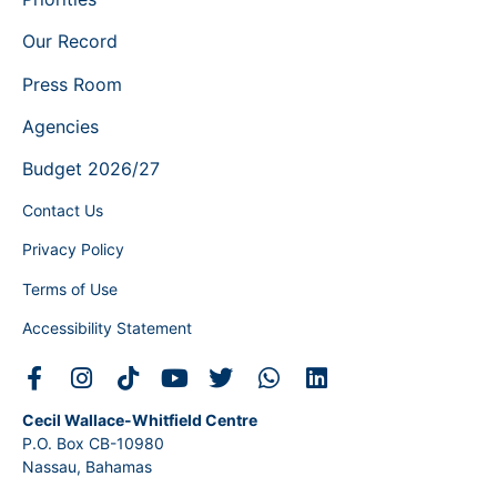
Our Record
Press Room
Agencies
Budget 2026/27
Contact Us
Privacy Policy
Terms of Use
Accessibility Statement
Cecil Wallace-Whitfield Centre
P.O. Box CB-10980
Nassau, Bahamas