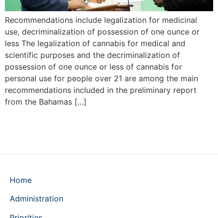
Recommendations include legalization for medicinal
use, decriminalization of possession of one ounce or
less The legalization of cannabis for medical and
scientific purposes and the decriminalization of
possession of one ounce or less of cannabis for
personal use for people over 21 are among the main
recommendations included in the preliminary report
from the Bahamas […]
Home
Administration
Priorities