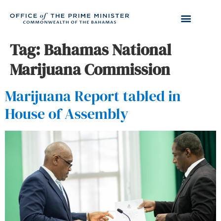
Tag:
Bahamas National
Marijuana Commission
Marijuana Report tabled in
House of Assembly