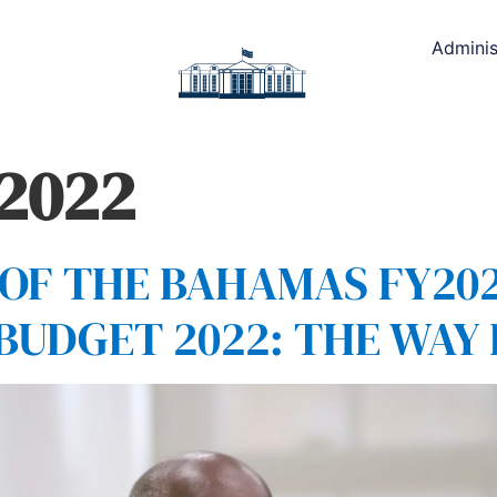
Adminis
 2022
F THE BAHAMAS FY202
 BUDGET 2022: THE WA