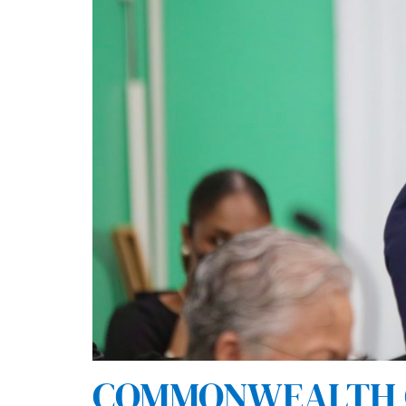
COMMONWEALTH O