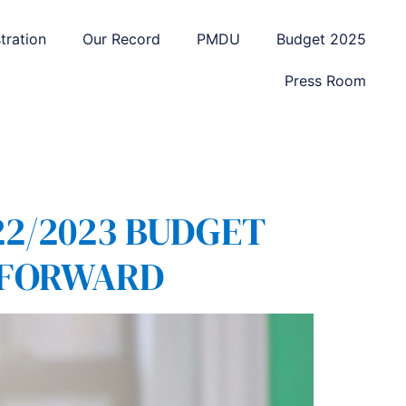
tration
Our Record
PMDU
Budget 2025
Press Room
2/2023 BUDGET
Y FORWARD