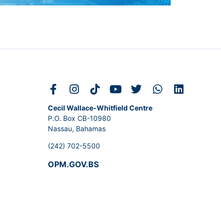
Cecil Wallace-Whitfield Centre
P.O. Box CB-10980
Nassau, Bahamas
(242) 702-5500
OPM.GOV.BS