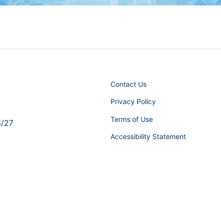
Contact Us
Privacy Policy
Terms of Use
6/27
Accessibility Statement