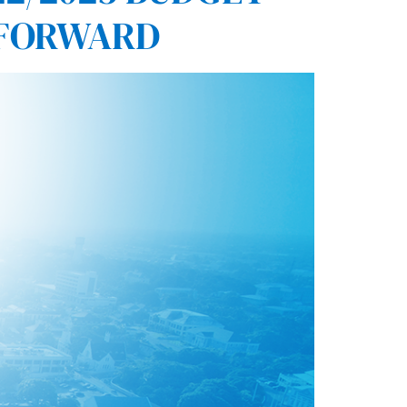
 FORWARD