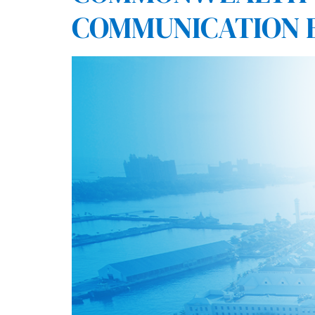
COMMUNICATION 