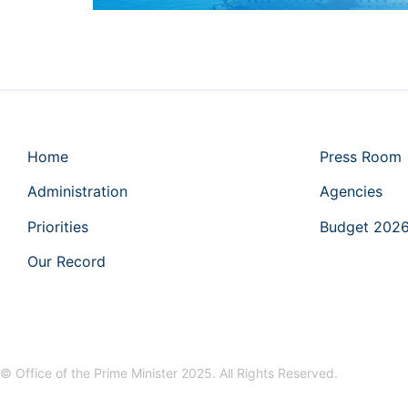
Home
Press Room
Administration
Agencies
Priorities
Budget 202
Our Record
© Office of the Prime Minister 2025. All Rights Reserved.