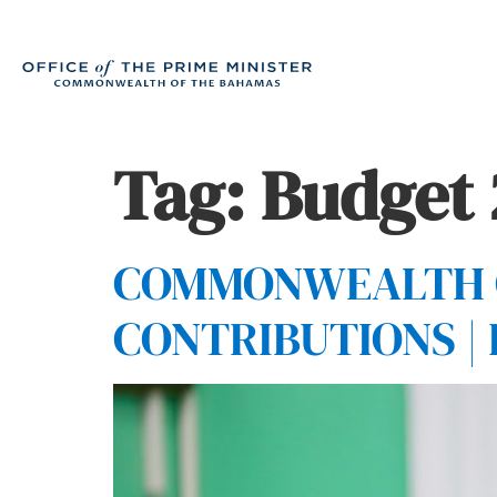
Tag:
Budget
COMMONWEALTH O
CONTRIBUTIONS |