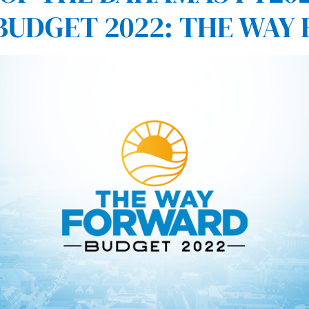
BUDGET 2022: THE WAY