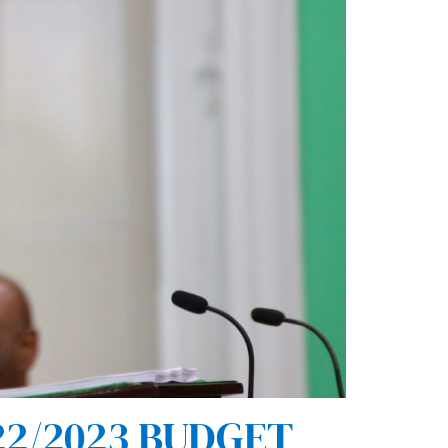
2/2023 BUDGET