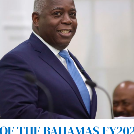
F THE BAHAMAS FY202