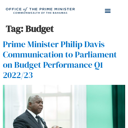
Tag:
Budget
Prime Minister Philip Davis
Communication to Parliament
on Budget Performance Q1
2022/23