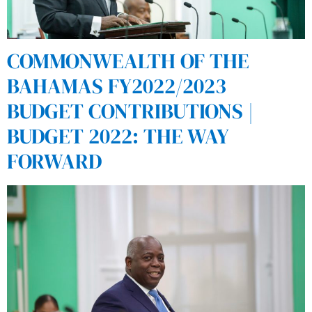
COMMONWEALTH OF THE
BAHAMAS FY2022/2023
BUDGET CONTRIBUTIONS |
BUDGET 2022: THE WAY
FORWARD