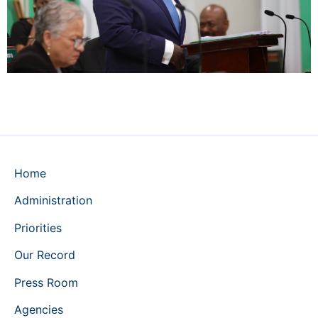
Home
Administration
Priorities
Our Record
Press Room
Agencies