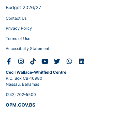
Budget 2026/27
Contact Us
Privacy Policy
Terms of Use
Accessibility Statement
Cecil Wallace-Whitfield Centre
P.O. Box CB-10980
Nassau, Bahamas
(242) 702-5500
OPM.GOV.BS