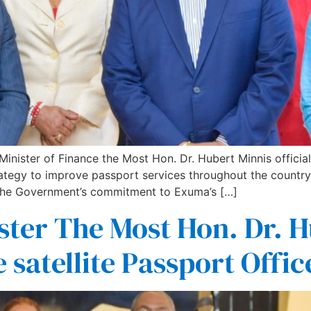
ster of Finance the Most Hon. Dr. Hubert Minnis officiall
tegy to improve passport services throughout the country. 
the Government’s commitment to Exuma’s […]
ster The Most Hon. Dr. H
e satellite Passport Off