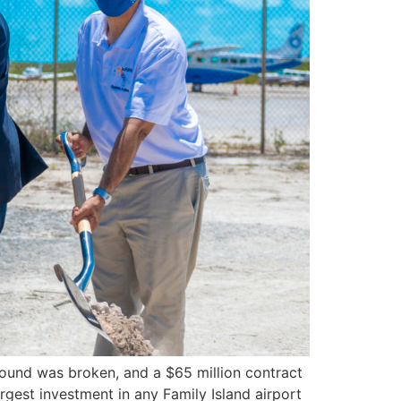
ound was broken, and a $65 million contract
rgest investment in any Family Island airport