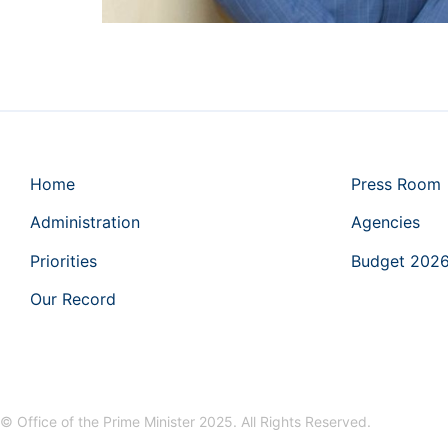
Home
Press Room
Administration
Agencies
Priorities
Budget 202
Our Record
© Office of the Prime Minister 2025. All Rights Reserved.