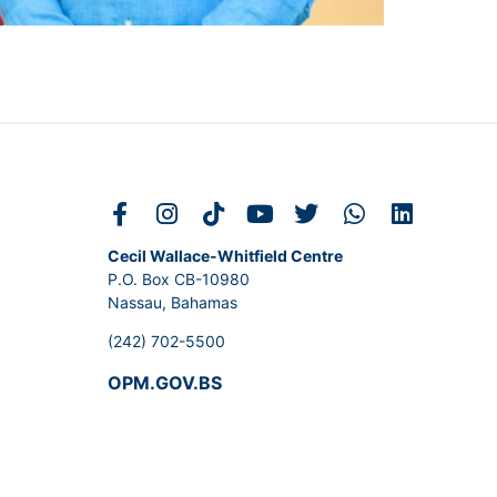
Cecil Wallace-Whitfield Centre
P.O. Box CB-10980
Nassau, Bahamas
(242) 702-5500
OPM.GOV.BS