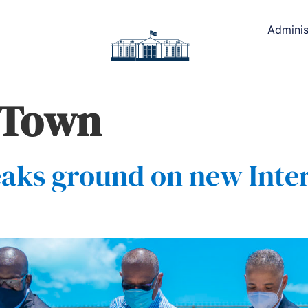
Adminis
 Town
eaks ground on new Inter