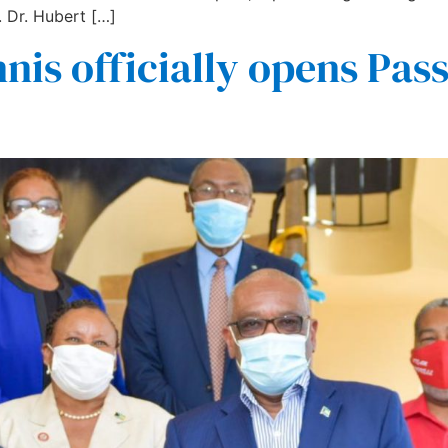
 Dr. Hubert […]
nis officially opens Pas