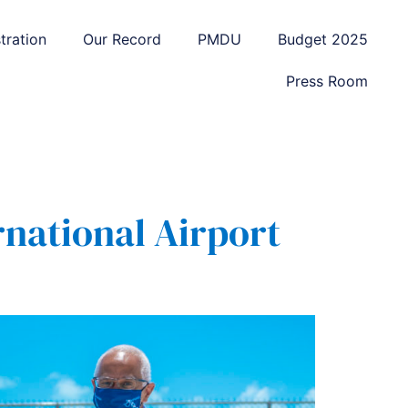
tration
Our Record
PMDU
Budget 2025
Press Room
national Airport