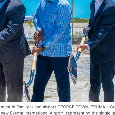
vestment in Family Island airport GEORGE TOWN, EXUMA – Gr
ew Exuma International Airport, representing the single la