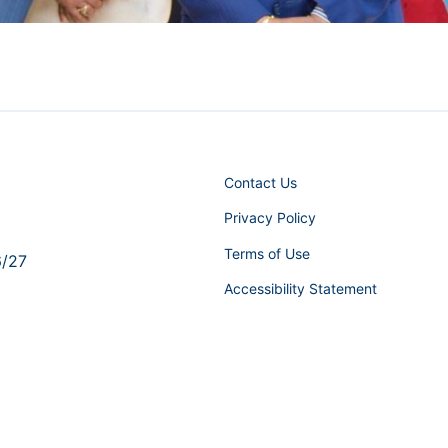
Contact Us
Privacy Policy
Terms of Use
6/27
Accessibility Statement