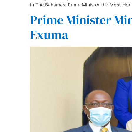
in The Bahamas. Prime Minister the Most Hon.
Prime Minister Min
Exuma