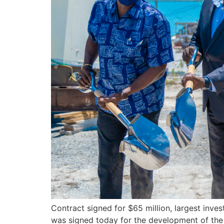
Contract signed for $65 million, largest in
was signed today for the development of the n