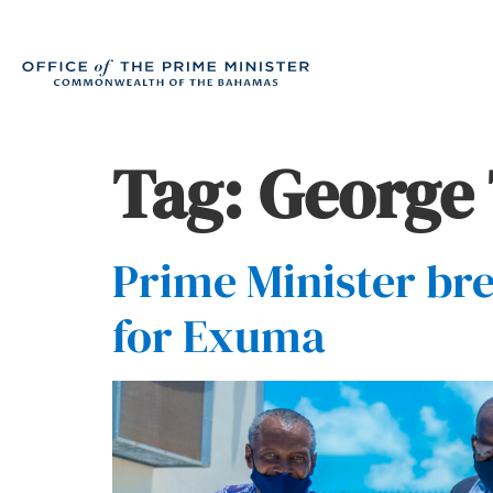
Tag:
George
Prime Minister br
for Exuma