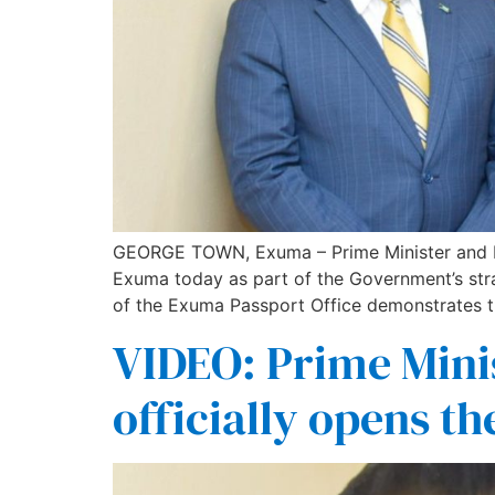
GEORGE TOWN, Exuma – Prime Minister and Mini
Exuma today as part of the Government’s stra
of the Exuma Passport Office demonstrates 
VIDEO: Prime Mini
officially opens th