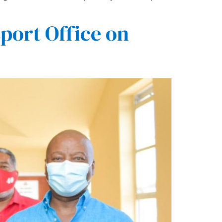
sport Office on