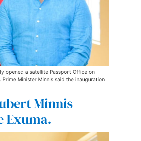
y opened a satellite Passport Office on
Prime Minister Minnis said the inauguration
ubert Minnis
ice Exuma.