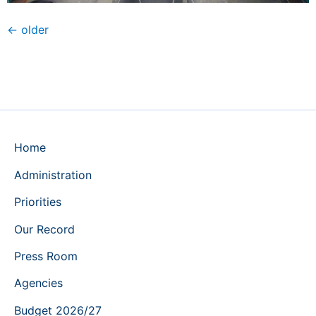
←
older
Home
Administration
Priorities
Our Record
Press Room
Agencies
Budget 2026/27