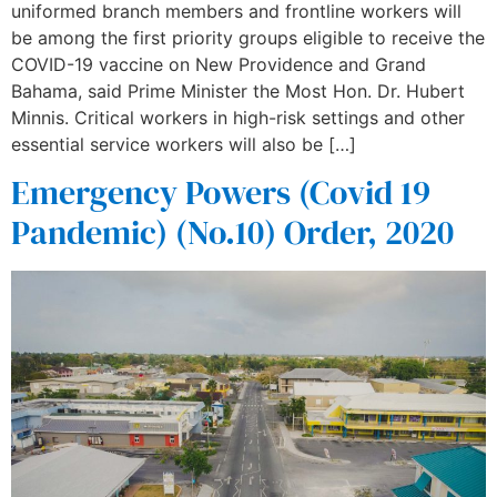
uniformed branch members and frontline workers will
be among the first priority groups eligible to receive the
COVID-19 vaccine on New Providence and Grand
Bahama, said Prime Minister the Most Hon. Dr. Hubert
Minnis. Critical workers in high-risk settings and other
essential service workers will also be […]
Emergency Powers (Covid 19
Pandemic) (No.10) Order, 2020