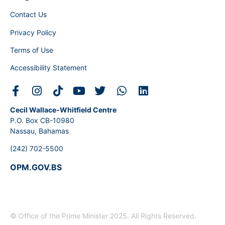
Contact Us
Privacy Policy
Terms of Use
Accessibility Statement
Cecil Wallace-Whitfield Centre
P.O. Box CB-10980
Nassau, Bahamas
(242) 702-5500
OPM.GOV.BS
© Office of the Prime Minister 2025. All Rights Reserved.