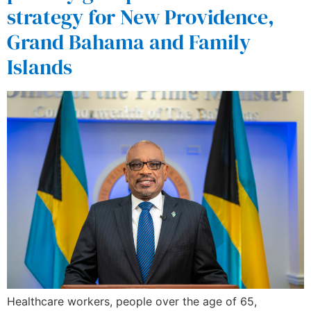
strategy for New Providence,
Grand Bahama and Family
Islands
Healthcare workers, people over the age of 65,