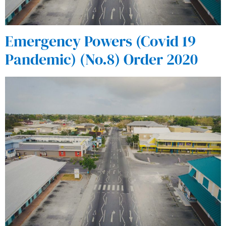
Emergency Powers (Covid 19
Pandemic) (No.8) Order 2020