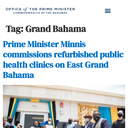
Tag:
Grand Bahama
Prime Minister Minnis
commissions refurbished public
health clinics on East Grand
Bahama