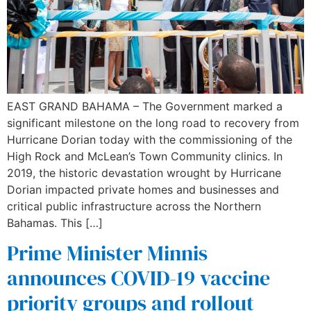
EAST GRAND BAHAMA – The Government marked a
significant milestone on the long road to recovery from
Hurricane Dorian today with the commissioning of the
High Rock and McLean’s Town Community clinics. In
2019, the historic devastation wrought by Hurricane
Dorian impacted private homes and businesses and
critical public infrastructure across the Northern
Bahamas. This […]
Prime Minister Minnis
announces COVID-19 vaccine
priority groups and rollout