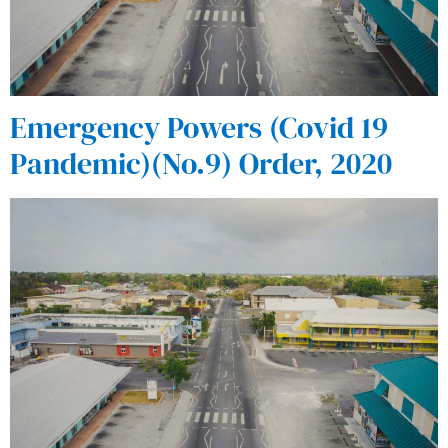
Emergency Powers (Covid 19
Pandemic)(No.9) Order, 2020