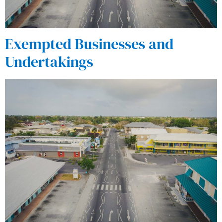
Exempted Businesses and
Undertakings