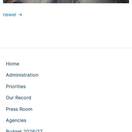
newer
→
Home
Administration
Priorities
Our Record
Press Room
Agencies
Budget 2026/27