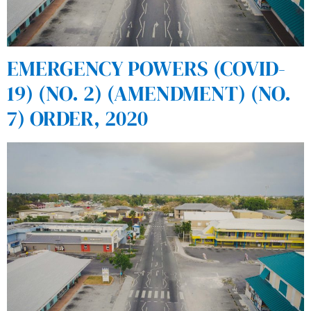
EMERGENCY POWERS (COVID-
19) (NO. 2) (AMENDMENT) (NO.
7) ORDER, 2020