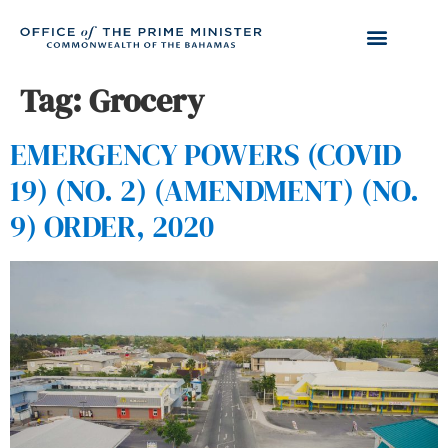
Tag:
Grocery
EMERGENCY POWERS (COVID
19) (NO. 2) (AMENDMENT) (NO.
9) ORDER, 2020