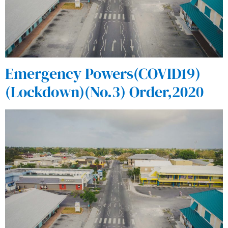
Emergency Powers(COVID19)
(Lockdown)(No.3) Order,2020