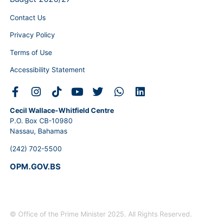
Contact Us
Privacy Policy
Terms of Use
Accessibility Statement
Cecil Wallace-Whitfield Centre
P.O. Box CB-10980
Nassau, Bahamas
(242) 702-5500
OPM.GOV.BS
© Office of the Prime Minister 2025. All Rights Reserved.