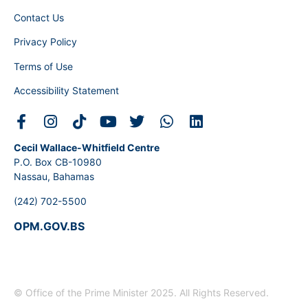
Contact Us
Privacy Policy
Terms of Use
Accessibility Statement
Cecil Wallace-Whitfield Centre
P.O. Box CB-10980
Nassau, Bahamas
(242) 702-5500
OPM.GOV.BS
© Office of the Prime Minister 2025. All Rights Reserved.