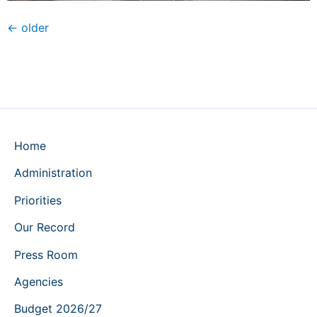
←
older
Home
Administration
Priorities
Our Record
Press Room
Agencies
Budget 2026/27