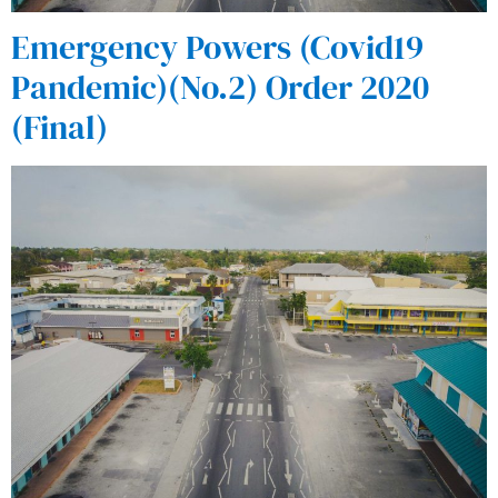
Emergency Powers (Covid19
Pandemic)(No.2) Order 2020
(Final)