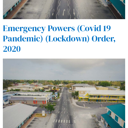
Emergency Powers (Covid 19
Pandemic) (Lockdown) Order,
2020