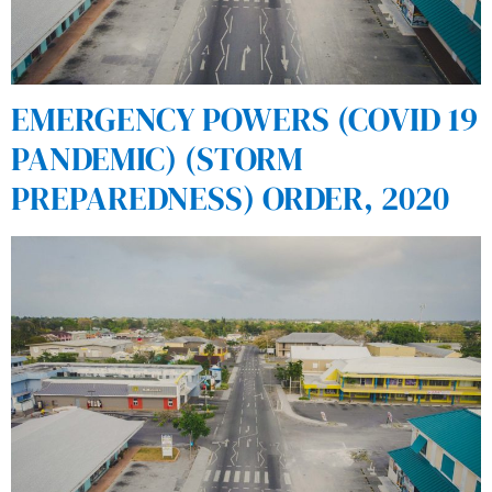
EMERGENCY POWERS (COVID 19
PANDEMIC) (STORM
PREPAREDNESS) ORDER, 2020