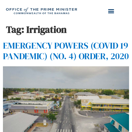
Tag:
Irrigation
EMERGENCY POWERS (COVID 19
PANDEMIC) (NO. 4) ORDER, 2020