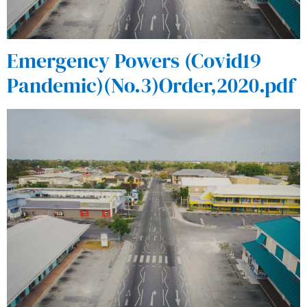
Emergency Powers (Covid19
Pandemic)(No.3)Order,2020.pdf