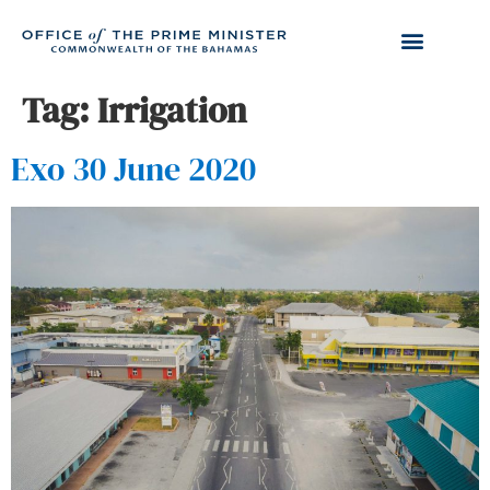
Tag:
Irrigation
Exo 30 June 2020