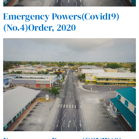
Emergency Powers(Covid19)
(No.4)Order, 2020