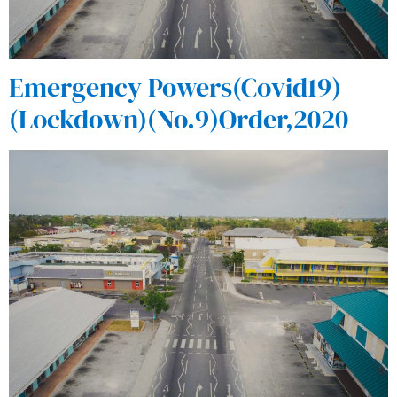
Emergency Powers(Covid19)
(Lockdown)(No.9)Order,2020