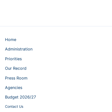
Home
Administration
Priorities
Our Record
Press Room
Agencies
Budget 2026/27
Contact Us