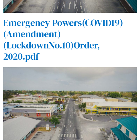
Emergency Powers(COVID19)
(Amendment)
(LockdownNo.10)Order,
2020.pdf