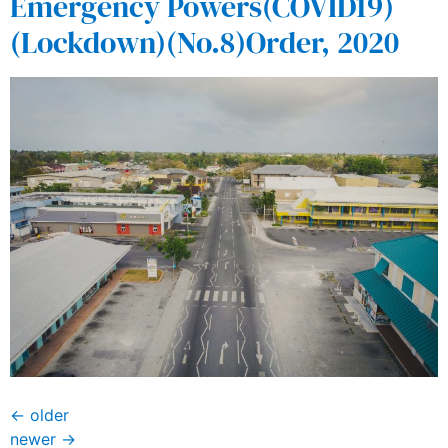
Emergency Powers(COVID19)
(Lockdown)(No.8)Order, 2020
←
older
newer
→