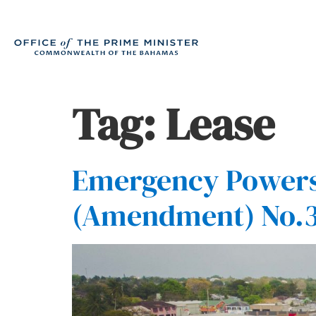
Tag:
Lease
Emergency Powers 
(Amendment) No.3