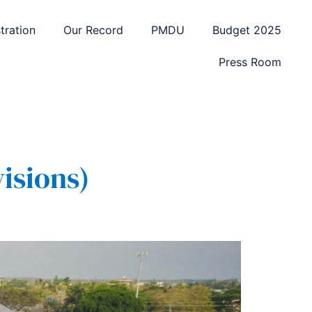
tration
Our Record
PMDU
Budget 2025
Press Room
isions)