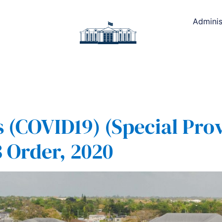
Adminis
(COVID19) (Special Prov
 Order, 2020