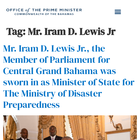
Tag:
Mr. Iram D. Lewis Jr
Mr. Iram D. Lewis Jr., the
Member of Parliament for
Central Grand Bahama was
sworn in as Minister of State for
The Ministry of Disaster
Preparedness