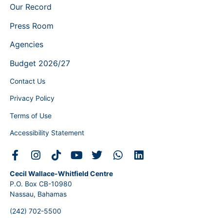
Our Record
Press Room
Agencies
Budget 2026/27
Contact Us
Privacy Policy
Terms of Use
Accessibility Statement
Cecil Wallace-Whitfield Centre
P.O. Box CB-10980
Nassau, Bahamas
(242) 702-5500