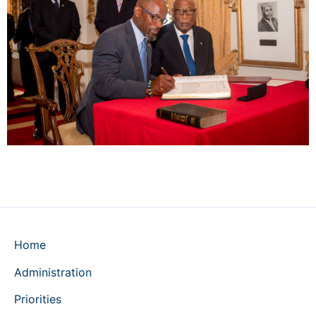
Home
Administration
Priorities