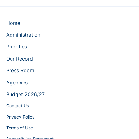
Home
Administration
Priorities
Our Record
Press Room
Agencies
Budget 2026/27
Contact Us
Privacy Policy
Terms of Use
Accessibility Statement