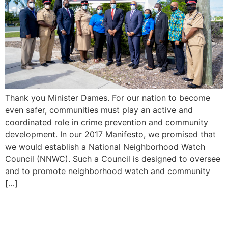
Thank you Minister Dames. For our nation to become
even safer, communities must play an active and
coordinated role in crime prevention and community
development. In our 2017 Manifesto, we promised that
we would establish a National Neighborhood Watch
Council (NNWC). Such a Council is designed to oversee
and to promote neighborhood watch and community
[…]