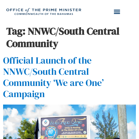
Tag:
NNWC/South Central
Community
Official Launch of the
NNWC/South Central
Community ‘We are One’
Campaign