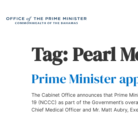
Tag:
Pearl M
Prime Minister ap
The Cabinet Office announces that Prime Min
19 (NCCC) as part of the Government’s overal
Chief Medical Officer and Mr. Matt Aubry, Exe