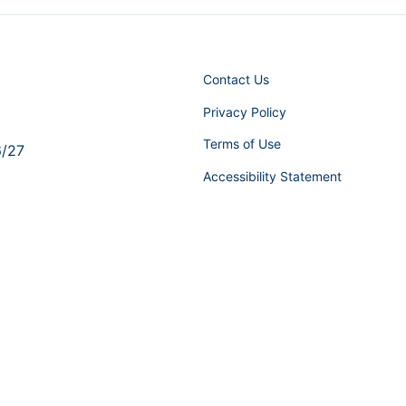
Contact Us
Privacy Policy
Terms of Use
6/27
Accessibility Statement