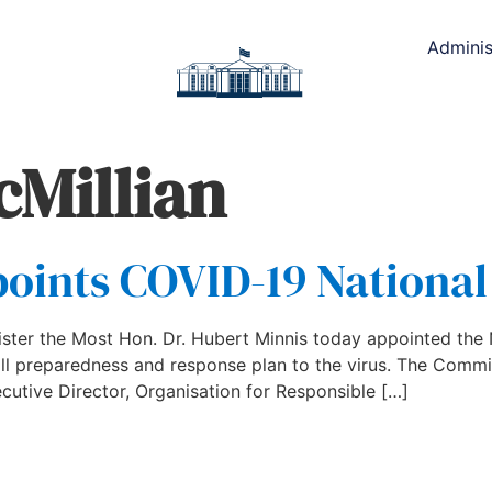
Adminis
cMillian
points COVID-19 Nationa
ister the Most Hon. Dr. Hubert Minnis today appointed th
l preparedness and response plan to the virus. The Committ
cutive Director, Organisation for Responsible […]