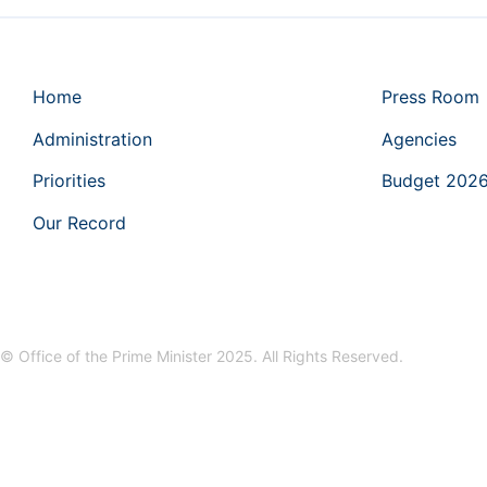
Home
Press Room
Administration
Agencies
Priorities
Budget 202
Our Record
© Office of the Prime Minister 2025. All Rights Reserved.