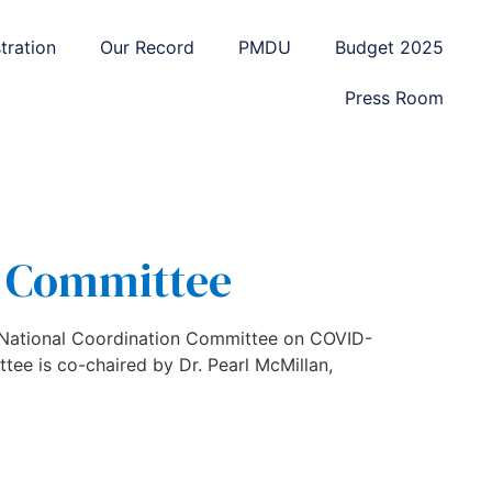
tration
Our Record
PMDU
Budget 2025
Press Room
l Committee
e National Coordination Committee on COVID-
ee is co-chaired by Dr. Pearl McMillan,