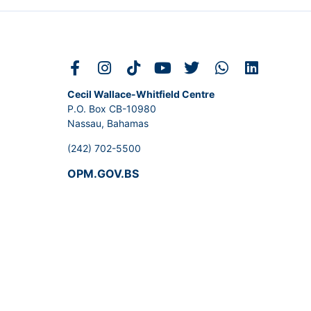
Cecil Wallace-Whitfield Centre
P.O. Box CB-10980
Nassau, Bahamas
(242) 702-5500
OPM.GOV.BS