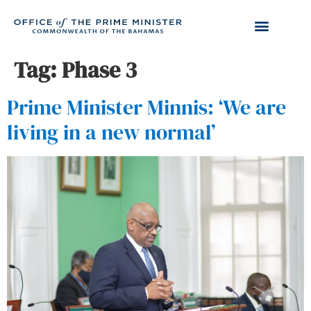
Tag:
Phase 3
Prime Minister Minnis: ‘We are
living in a new normal’