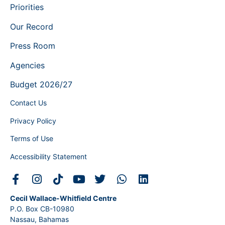
Priorities
Our Record
Press Room
Agencies
Budget 2026/27
Contact Us
Privacy Policy
Terms of Use
Accessibility Statement
Cecil Wallace-Whitfield Centre
P.O. Box CB-10980
Nassau, Bahamas