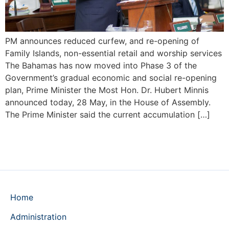
PM announces reduced curfew, and re-opening of
Family Islands, non-essential retail and worship services
The Bahamas has now moved into Phase 3 of the
Government’s gradual economic and social re-opening
plan, Prime Minister the Most Hon. Dr. Hubert Minnis
announced today, 28 May, in the House of Assembly.
The Prime Minister said the current accumulation […]
Home
Administration