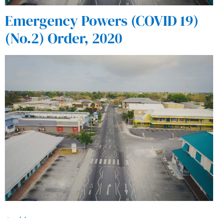
Emergency Powers (COVID 19)
(No.2) Order, 2020