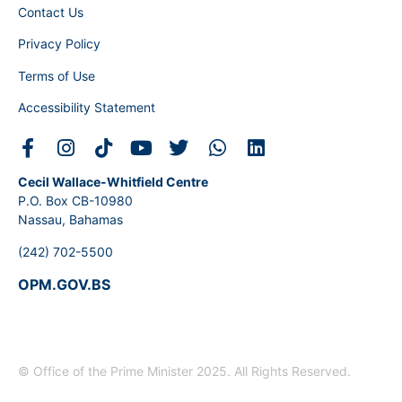
Contact Us
Privacy Policy
Terms of Use
Accessibility Statement
Cecil Wallace-Whitfield Centre
P.O. Box CB-10980
Nassau, Bahamas
(242) 702-5500
OPM.GOV.BS
© Office of the Prime Minister 2025. All Rights Reserved.