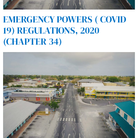
EMERGENCY POWERS ( COVID
19) REGULATIONS, 2020
(CHAPTER 34)