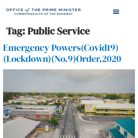
Tag:
Public Service
Emergency Powers(Covid19)
(Lockdown)(No.9)Order,2020