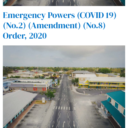
Emergency Powers (COVID 19)
(No.2) (Amendment) (No.8)
Order, 2020