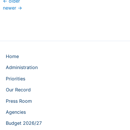
←
older
newer
→
Home
Administration
Priorities
Our Record
Press Room
Agencies
Budget 2026/27