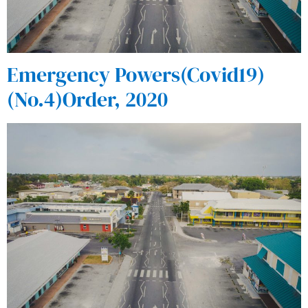
Emergency Powers(Covid19)
(No.4)Order, 2020