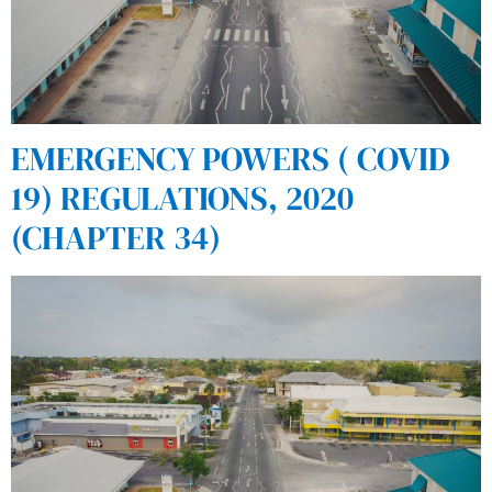
EMERGENCY POWERS ( COVID
19) REGULATIONS, 2020
(CHAPTER 34)