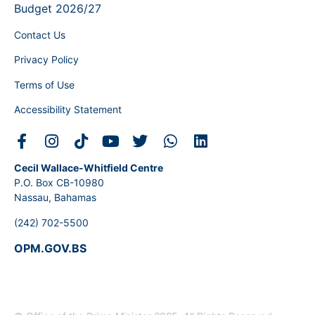
Budget 2026/27
Contact Us
Privacy Policy
Terms of Use
Accessibility Statement
Cecil Wallace-Whitfield Centre
P.O. Box CB-10980
Nassau, Bahamas
(242) 702-5500
OPM.GOV.BS