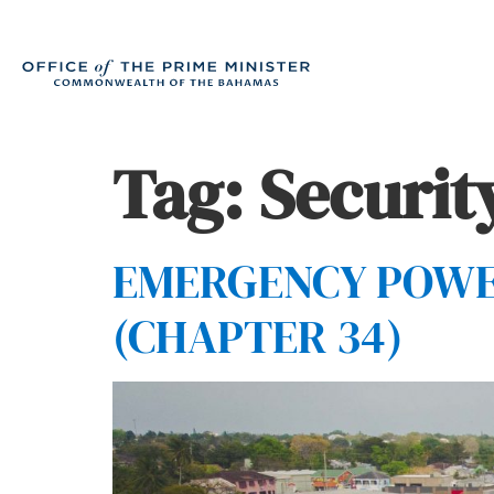
Tag:
Securit
EMERGENCY POWERS
(CHAPTER 34)