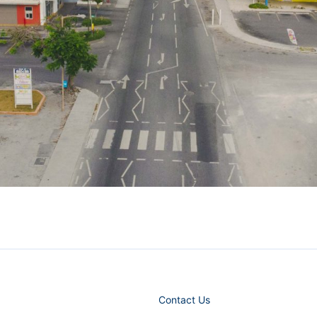
Contact Us