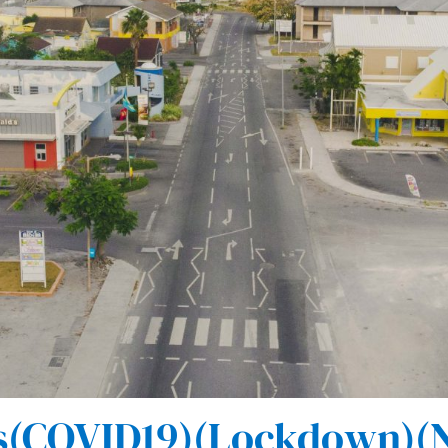
(COVID19)(Lockdown)(N