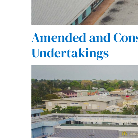
Amended and Cons
Undertakings