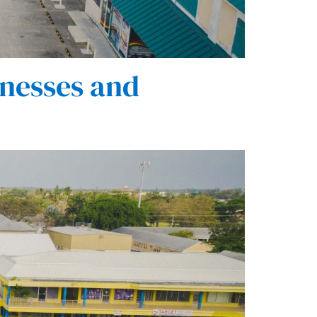
nesses and