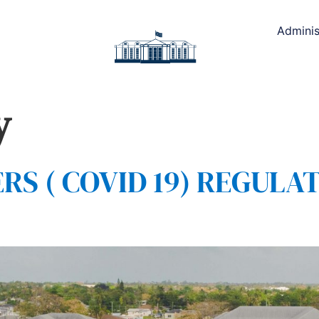
Adminis
y
 ( COVID 19) REGULAT