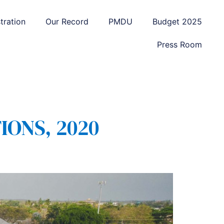
tration
Our Record
PMDU
Budget 2025
Press Room
IONS, 2020