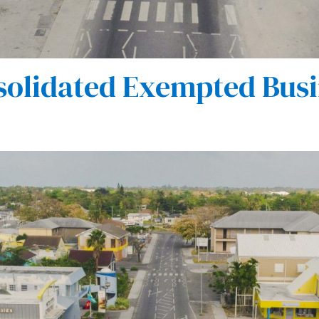
olidated Exempted Busi