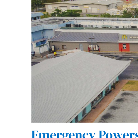
Emergency Powers