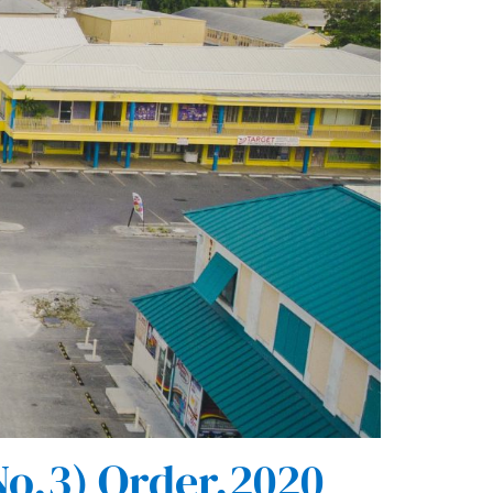
o.3) Order,2020