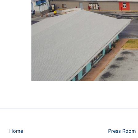
Home
Press Room