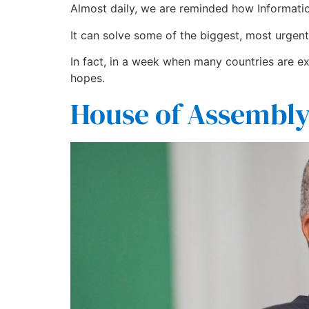
Almost daily, we are reminded how Informatio
It can solve some of the biggest, most urgent 
In fact, in a week when many countries are ex
hopes.
House of Assembly