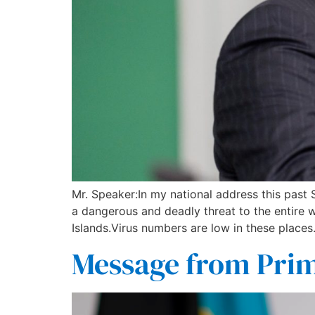
Mr. Speaker:In my national address this past
a dangerous and deadly threat to the entire
Islands.Virus numbers are low in these places
Message from Prim