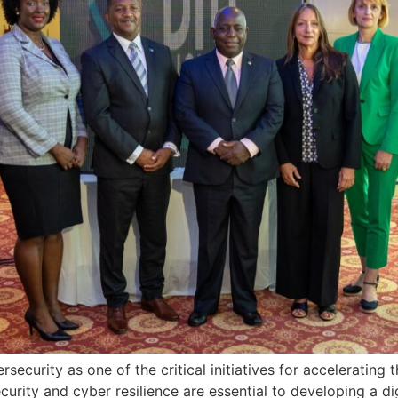
ersecurity as one of the critical initiatives for accelerati
rity and cyber resilience are essential to developing a di