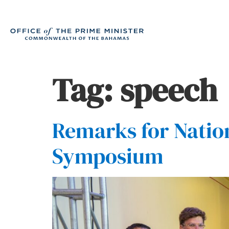
Tag:
speech
Remarks for Natio
Symposium