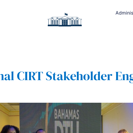
Adminis
nal CIRT Stakeholder E