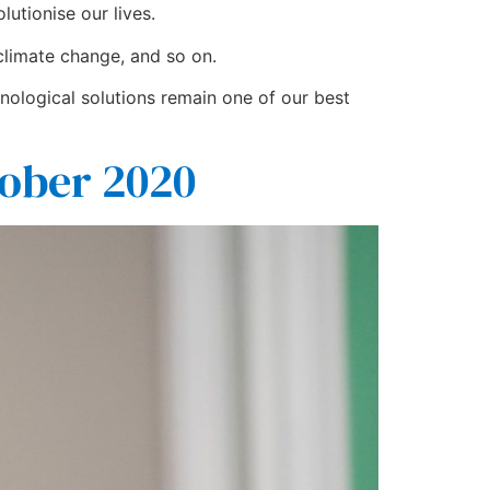
utionise our lives.
 climate change, and so on.
nological solutions remain one of our best
ober 2020