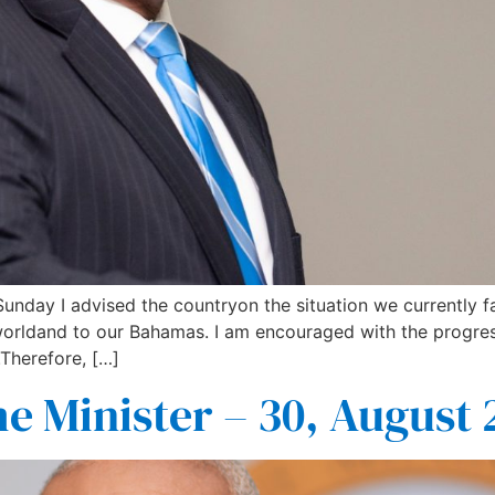
 Sunday I advised the countryon the situation we currently
 worldand to our Bahamas. I am encouraged with the progr
.Therefore, […]
e Minister – 30, August 