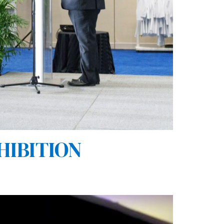
HIBITION