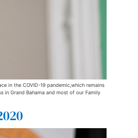
 face in the COVID-19 pandemic,which remains
ess in Grand Bahama and most of our Family
2020