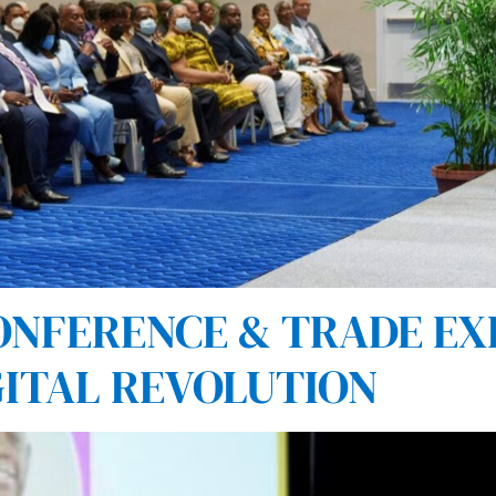
NFERENCE & TRADE EX
GITAL REVOLUTION