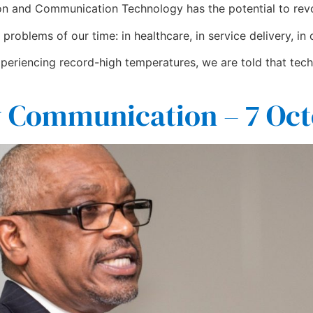
n and Communication Technology has the potential to revol
problems of our time: in healthcare, in service delivery, in
periencing record-high temperatures, we are told that tech
 Communication – 7 Oct