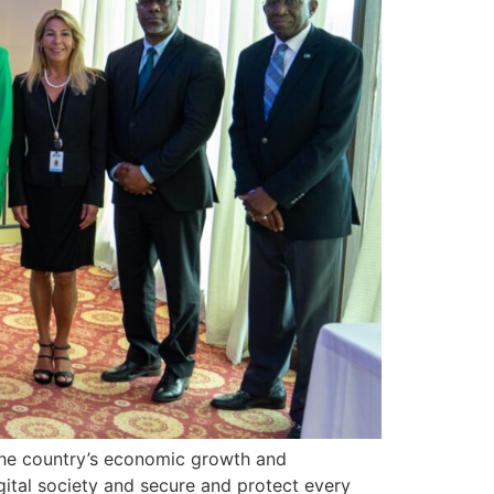
ng the country’s economic growth and
gital society and secure and protect every