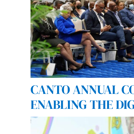
CANTO ANNUAL CO
ENABLING THE DI