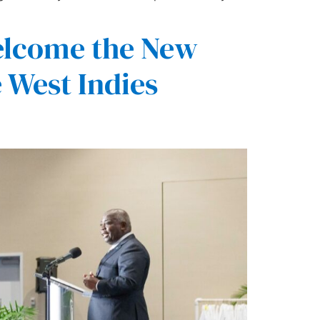
elcome the New
 West Indies