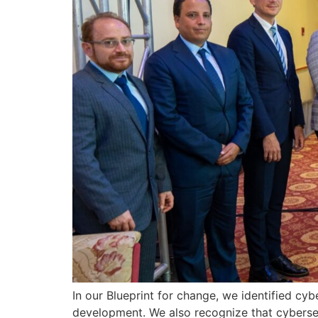
In our Blueprint for change, we identified cyb
development. We also recognize that cybersecu