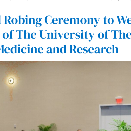
d Robing Ceremony to W
of The University of The
 Medicine and Research