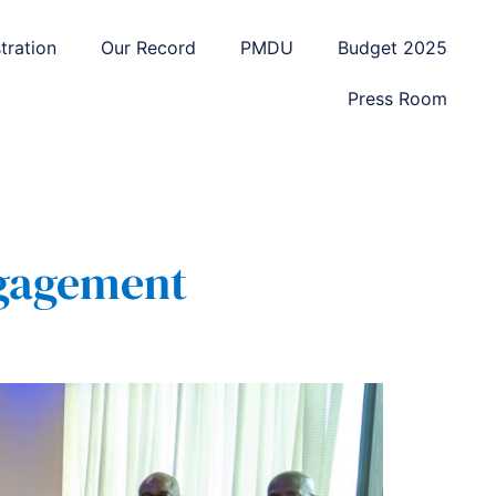
tration
Our Record
PMDU
Budget 2025
Press Room
ngagement