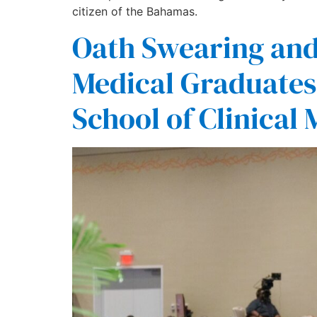
citizen of the Bahamas.
Oath Swearing an
Medical Graduates 
School of Clinical