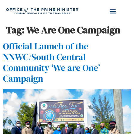
Tag:
We Are One Campaign
Official Launch of the
NNWC/South Central
Community ‘We are One’
Campaign