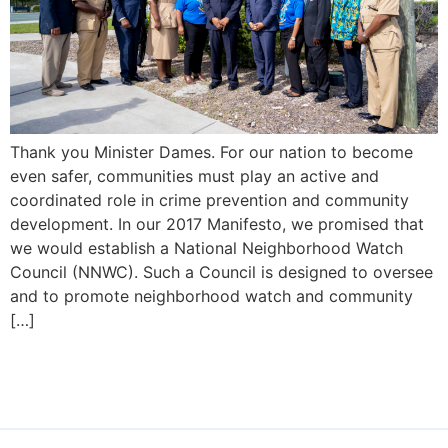
Thank you Minister Dames. For our nation to become
even safer, communities must play an active and
coordinated role in crime prevention and community
development. In our 2017 Manifesto, we promised that
we would establish a National Neighborhood Watch
Council (NNWC). Such a Council is designed to oversee
and to promote neighborhood watch and community
[…]