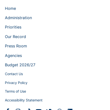
Home
Administration
Priorities
Our Record
Press Room
Agencies
Budget 2026/27
Contact Us
Privacy Policy
Terms of Use
Accessibility Statement