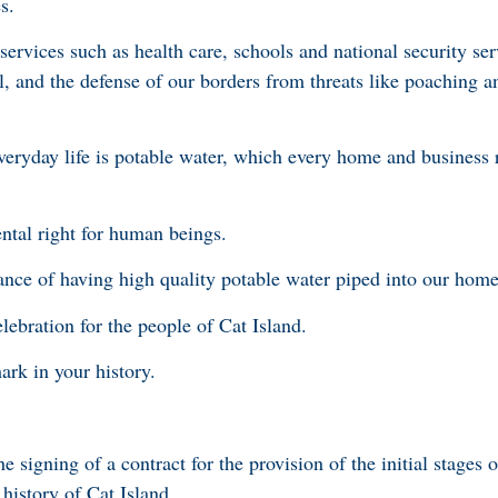
s.
ervices such as health care, schools and national security ser
, and the defense of our borders from threats like poaching an
 everyday life is potable water, which every home and business 
ntal right for human beings.
ance of having high quality potable water piped into our home
elebration for the people of Cat Island.
rk in your history.
e signing of a contract for the provision of the initial stages 
e history of Cat Island.