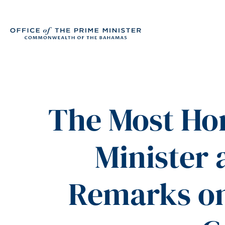
The Most Hon
Minister 
Remarks on