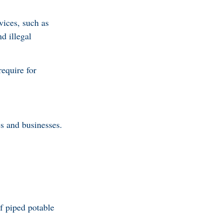
vices, such as
d illegal
require for
s and businesses.
of piped potable