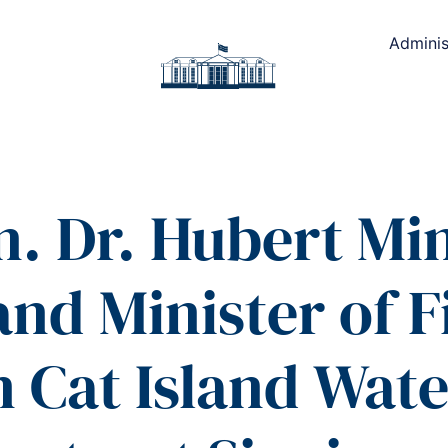
Adminis
. Dr. Hubert Mi
and Minister of 
 Cat Island Wate