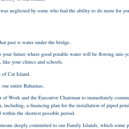
h was neglected by some who had the ability to do more for yo
at past is water under the bridge.
 your future where good potable water will be flowing into y
, like your clinics and schools.
e of Cat Island.
re our entire Bahamas.
er of Work and the Executive Chairman to immediately comme
n, including, a financing plan for the installation of piped pot
 within the shortest possible period.
meone deeply committed to our Family Islands, which some po