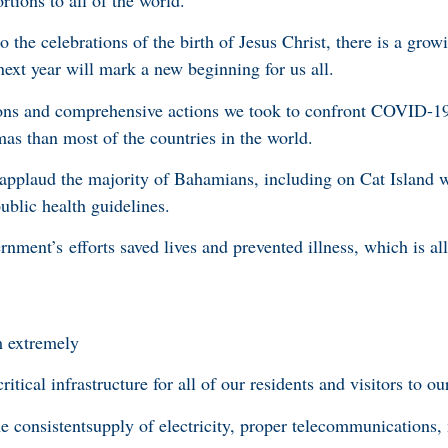
 the celebrations of the birth of Jesus Christ, there is a grow
ext year will mark a new beginning for us all.
ons and comprehensive actions we took to confront COVID-19 
mas than most of the countries in the world.
o applaud the majority of Bahamians, including on Cat Island
ublic health guidelines.
nment’s efforts saved lives and prevented illness, which is al
m extremely
ritical infrastructure for all of our residents and visitors to ou
he consistentsupply of electricity, proper telecommunications,