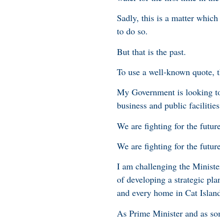
Sadly, this is a matter whic
to do so.
But that is the past.
To use a well-known quote, th
My Government is looking to
business and public facilities
We are fighting for the futur
We are fighting for the futu
I am challenging the Minist
of developing a strategic pla
and every home in Cat Island
As Prime Minister and as so