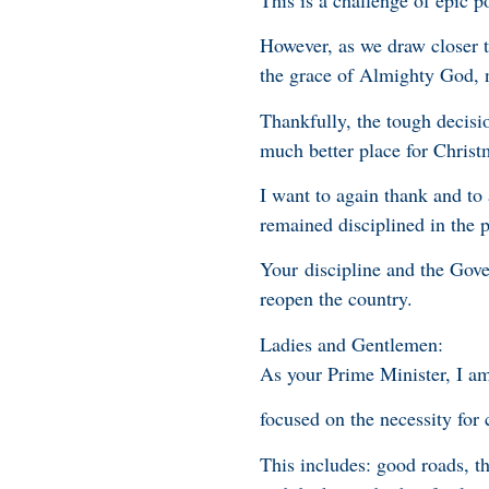
However, as we draw closer to
the grace of Almighty God, n
Thankfully, the tough decisi
much better place for Christ
I want to again thank and t
remained disciplined in the p
Your discipline and the Gover
reopen the country.
Ladies and Gentlemen:
As your Prime Minister, I a
focused on the necessity for c
This includes: good roads, t