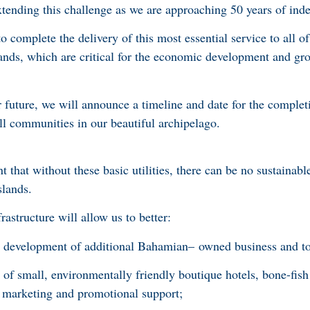
extending this challenge as we are approaching 50 years of in
o complete the delivery of this most essential service to all of
ands, which are critical for the economic development and gr
r future, we will announce a timeline and date for the complet
ll communities in our beautiful archipelago.
 that without these basic utilities, there can be no sustainab
slands.
rastructure will allow us to better:
 development of additional Bahamian– owned business and tou
 of small, environmentally friendly boutique hotels, bone-fish
h marketing and promotional support;