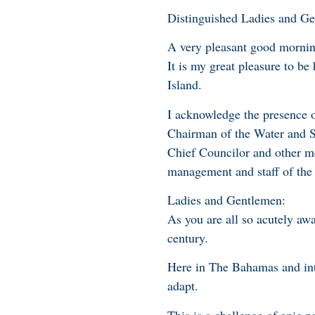
Distinguished Ladies and G
A very pleasant good mornin
It is my great pleasure to be
Island.
I acknowledge the presence 
Chairman of the Water and S
Chief Councilor and other me
management and staff of the 
Ladies and Gentlemen:
As you are all so acutely awa
century.
Here in The Bahamas and inte
adapt.
This is a challenge of epic po