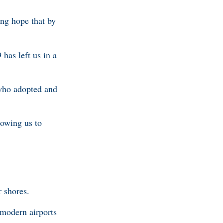
ing hope that by
has left us in a
 who adopted and
lowing us to
r shores.
 modern airports