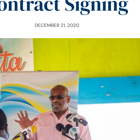
ontract Signing
DECEMBER 21, 2020