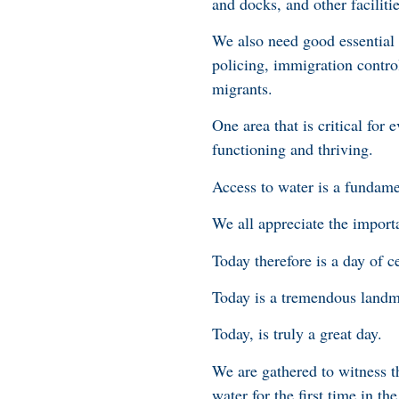
and docks, and other facilitie
We also need good essential s
policing, immigration control
migrants.
One area that is critical for
functioning and thriving.
Access to water is a fundame
We all appreciate the import
Today therefore is a day of c
Today is a tremendous landma
Today, is truly a great day.
We are gathered to witness th
water for the first time in th