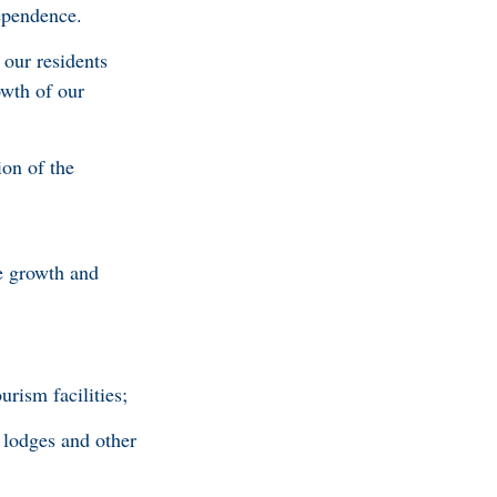
dependence.
 our residents
owth of our
ion of the
le growth and
rism facilities;
 lodges and other