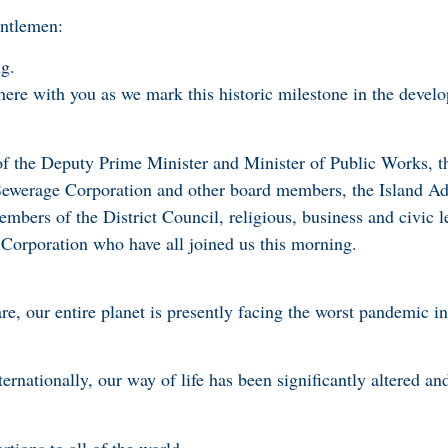
entlemen:
g.
 here with you as we mark this historic milestone in the devel
of the Deputy Prime Minister and Minister of Public Works, t
ewerage Corporation and other board members, the Island Adm
mbers of the District Council, religious, business and civic l
Corporation who have all joined us this morning.
re, our entire planet is presently facing the worst pandemic i
rnationally, our way of life has been significantly altered an
rtions to all of the world.