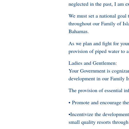
neglected in the past, I am 
We must set a national goal t
throughout our Family of Isl
Bahamas.
As we plan and fight for you
provision of piped water to a
Ladies and Gentlemen:
Your Government is cognizant
development in our Family I
The provision of essential inf
• Promote and encourage the
•Incentivize the development
small quality resorts throug