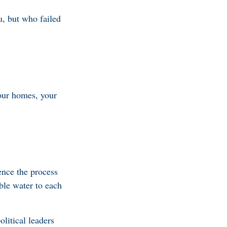
u, but who failed
our homes, your
nce the process
able water to each
litical leaders