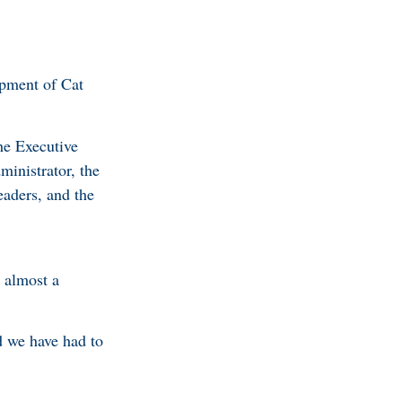
opment of Cat
he Executive
inistrator, the
eaders, and the
n almost a
d we have had to