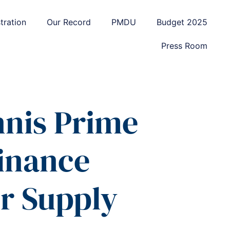
tration
Our Record
PMDU
Budget 2025
Press Room
nnis Prime
Finance
r Supply