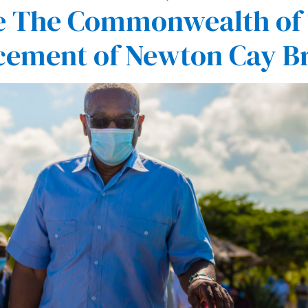
nce The Commonwealth o
cement of Newton Cay B