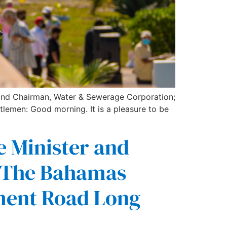
 and Chairman, Water & Sewerage Corporation;
tlemen: Good morning. It is a pleasure to be
e Minister and
f The Bahamas
ment Road Long