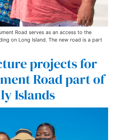
nument Road serves as an access to the
g on Long Island. The new road is a part
ture projects for
ment Road part of
ly Islands