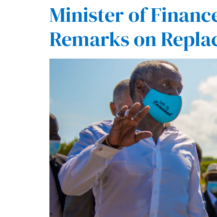
Minister of Fina
Remarks on Repla