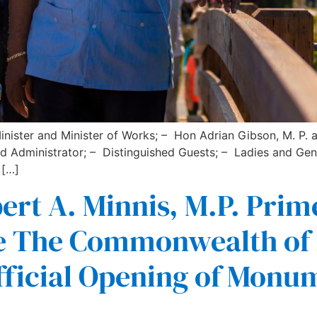
inister and Minister of Works; – Hon Adrian Gibson, M. P.
nd Administrator; – Distinguished Guests; – Ladies and Gen
 […]
rt A. Minnis, M.P. Prim
nce The Commonwealth o
ficial Opening of Monu