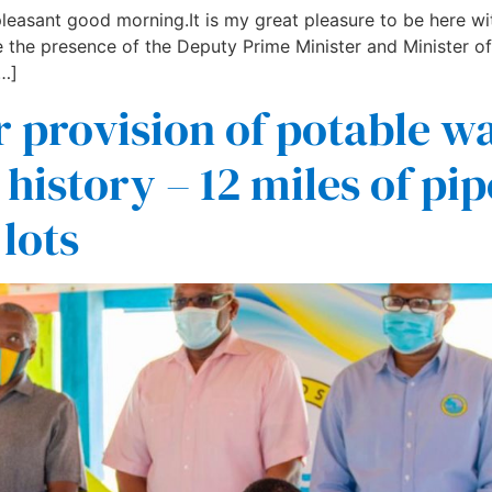
easant good morning.It is my great pleasure to be here wit
 the presence of the Deputy Prime Minister and Minister of
…]
 provision of potable wat
 history – 12 miles of pip
lots