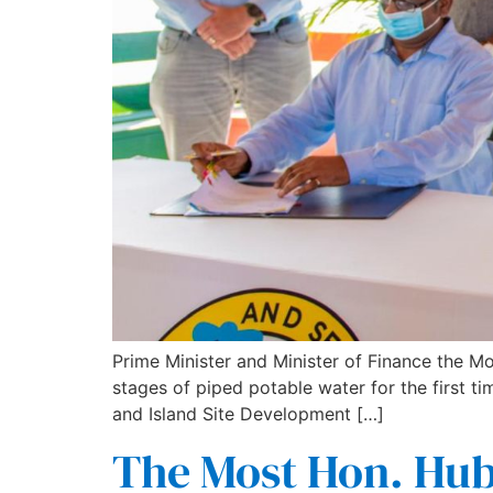
Prime Minister and Minister of Finance the Mo
stages of piped potable water for the first 
and Island Site Development […]
The Most Hon. Hube