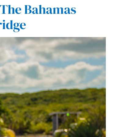
f The Bahamas
ridge