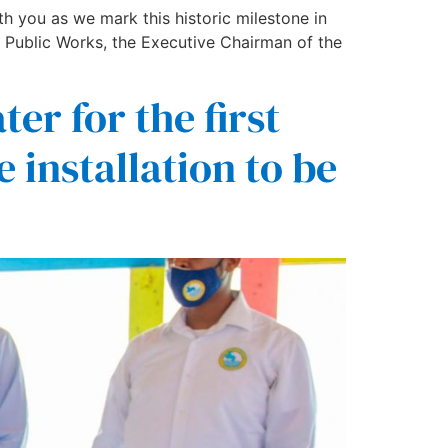
h you as we mark this historic milestone in
 Public Works, the Executive Chairman of the
er for the first
e installation to be