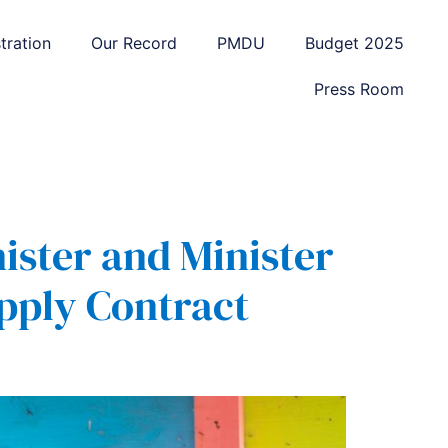
tration
Our Record
PMDU
Budget 2025
Press Room
ister and Minister
pply Contract