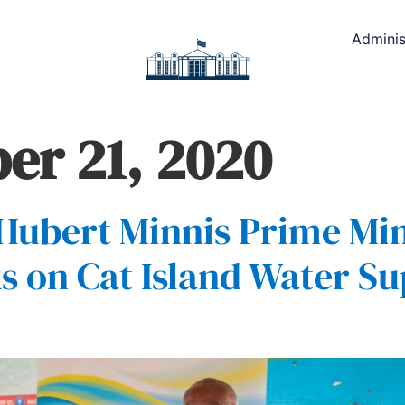
Adminis
r 21, 2020
Hubert Minnis Prime Min
s on Cat Island Water Su