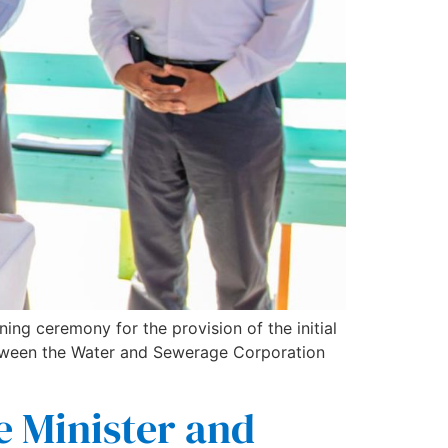
ing ceremony for the provision of the initial
 between the Water and Sewerage Corporation
e Minister and