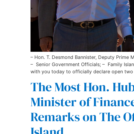
– Hon. T. Desmond Bannister, Deputy Prime M
– Senior Government Officials; – Family Isla
with you today to officially declare open two
The Most Hon. Hube
Minister of Fina
Remarks on The Of
Island