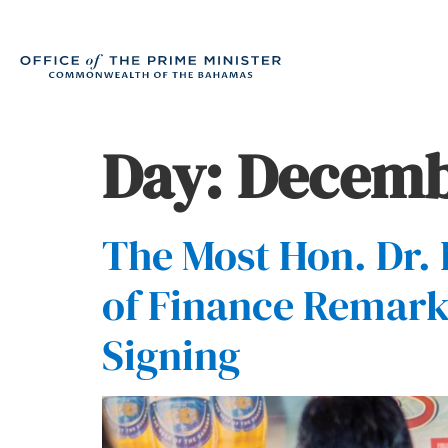
Day:
Decembe
The Most Hon. Dr. 
of Finance Remark
Signing