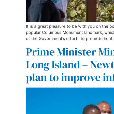
It is a great pleasure to be with you on the
popular Columbus Monument landmark, which 
of the Government’s efforts to promote herit
Prime Minister Min
Long Island – New
plan to improve in