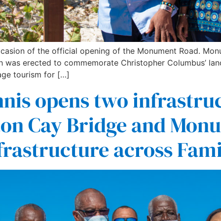
 occasion of the official opening of the Monument Road. Mo
was erected to commemorate Christopher Columbus’ landin
age tourism for […]
nis opens two infrastruc
ton Cay Bridge and Monu
frastructure across Fami