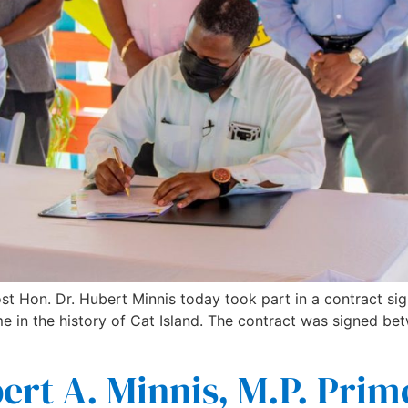
st Hon. Dr. Hubert Minnis today took part in a contract sign
time in the history of Cat Island. The contract was signed
rt A. Minnis, M.P. Prim