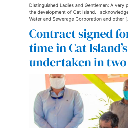
Distinguished Ladies and Gentlemen: A very pl
the development of Cat Island. I acknowledge
Water and Sewerage Corporation and other [
Contract signed for
time in Cat Island’s
undertaken in two 