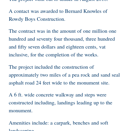
A contact was awarded to Bernard Knowles of
Rowdy Boys Construction.
The contract was in the amount of one million one
hundred and seventy four thousand, three hundred
and fifty seven dollars and eighteen cents, vat
inclusive, for the completion of the works.
The project included the construction of
approximately two miles of a pea rock and sand seal
asphalt road 24 feet wide to the monument site.
A 6 ft. wide concrete walkway and steps were
constructed including, landings leading up to the
monument.
Amenities include: a carpark, benches and soft
landscaping.