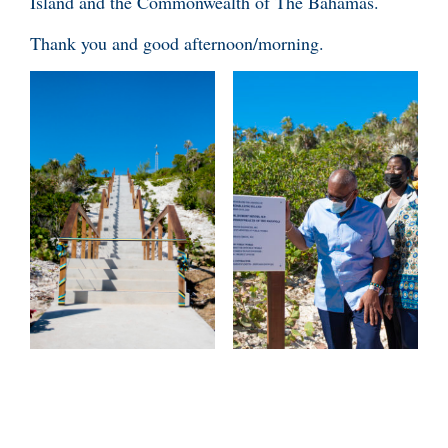
Island and the Commonwealth of The Bahamas.
Thank you and good afternoon/morning.