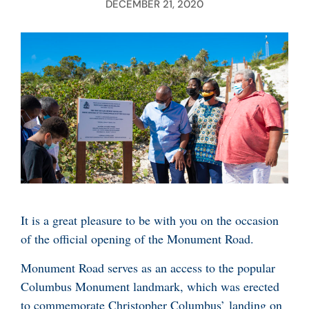
DECEMBER 21, 2020
It is a great pleasure to be with you on the occasion
of the official opening of the Monument Road.
Monument Road serves as an access to the popular
Columbus Monument landmark, which was erected
to commemorate Christopher Columbus’ landing on