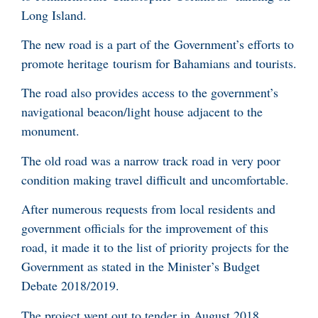
Long Island.
The new road is a part of the Government’s efforts to
promote heritage tourism for Bahamians and tourists.
The road also provides access to the government’s
navigational beacon/light house adjacent to the
monument.
The old road was a narrow track road in very poor
condition making travel difficult and uncomfortable.
After numerous requests from local residents and
government officials for the improvement of this
road, it made it to the list of priority projects for the
Government as stated in the Minister’s Budget
Debate 2018/2019.
The project went out to tender in August 2018.