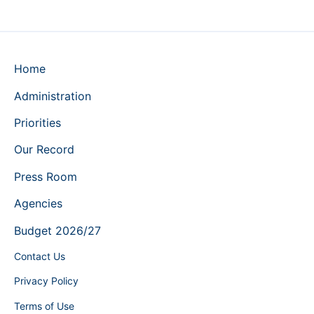
Home
Administration
Priorities
Our Record
Press Room
Agencies
Budget 2026/27
Contact Us
Privacy Policy
Terms of Use