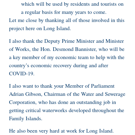
which will be used by residents and tourists on
a regular basis for many years to come.
Let me close by thanking all of those involved in this
project here on Long Island.
I also thank the Deputy Prime Minister and Minister
of Works, the Hon. Desmond Bannister, who will be
a key member of my economic team to help with the
country’s economic recovery during and after
COVID-19.
I also want to thank your Member of Parliament
Adrian Gibson, Chairman of the Water and Sewerage
Corporation, who has done an outstanding job in
getting critical waterworks developed throughout the
Family Islands.
He also been very hard at work for Long Island.