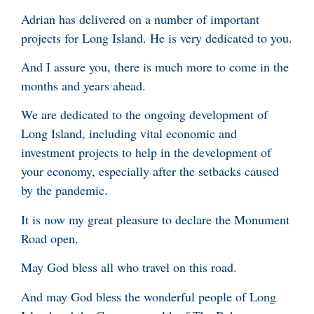
Adrian has delivered on a number of important
projects for Long Island. He is very dedicated to you.
And I assure you, there is much more to come in the
months and years ahead.
We are dedicated to the ongoing development of
Long Island, including vital economic and
investment projects to help in the development of
your economy, especially after the setbacks caused
by the pandemic.
It is now my great pleasure to declare the Monument
Road open.
May God bless all who travel on this road.
And may God bless the wonderful people of Long