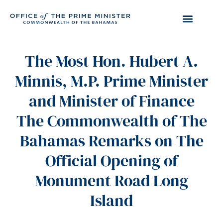
The Most Hon. Hubert A.
Minnis, M.P. Prime Minister
and Minister of Finance
The Commonwealth of The
Bahamas Remarks on The
Official Opening of
Monument Road Long
Island