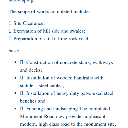
The scope of works completed include:
 Site Clearance;
 Excavation of hill side and swales;
 Preparation of a 6 ft. lime rock road
base;
 Construction of concrete stairs, walkways
and decks;
 Installation of wooden handrails with
stainless steel cables;
 Installation of heavy duty galvanized steel
benches and
 Fencing and landscaping.The completed
Monument Road now provides a pleasant,
modern, high class road to the monument site,