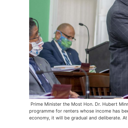
Prime Minister the Most Hon. Dr. Hubert Min
programme for renters whose income has bee
economy, it will be gradual and deliberate. A