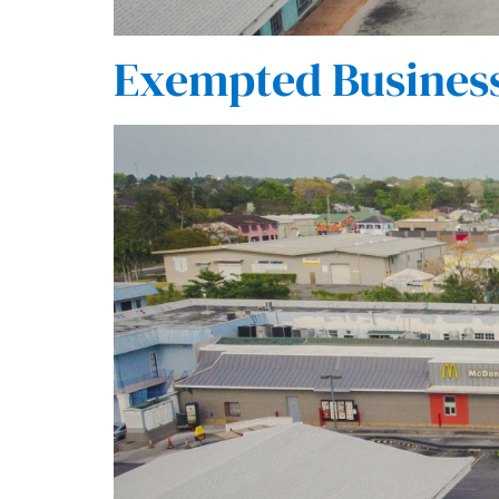
Exempted Business