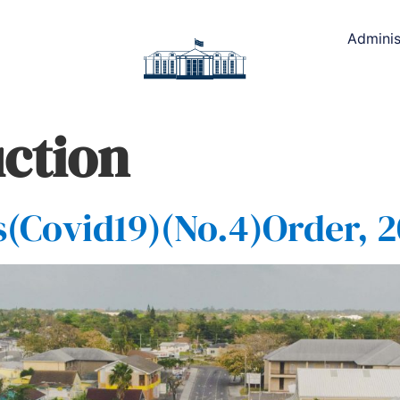
Adminis
ction
Covid19)(No.4)Order, 2