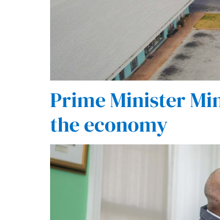
Prime Minister Min
the economy