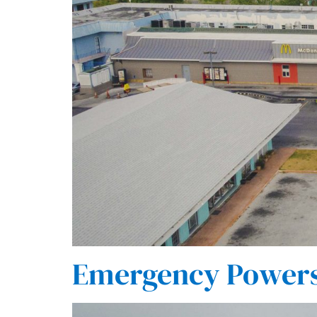
Emergency Powers