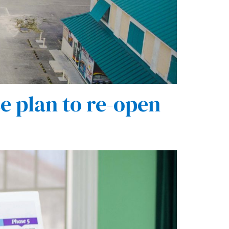
e plan to re-open