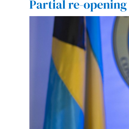
Partial re-opening