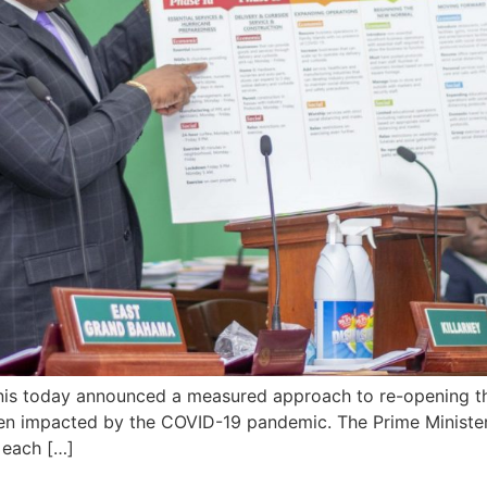
nis today announced a measured approach to re-opening t
n impacted by the COVID-19 pandemic. The Prime Minister 
t each […]