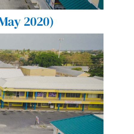
 May 2020)