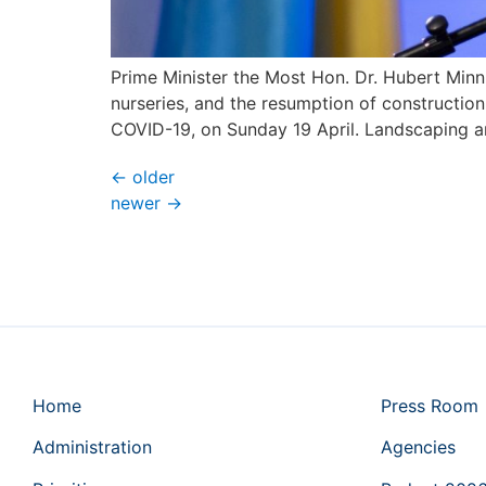
Prime Minister the Most Hon. Dr. Hubert Minn
nurseries, and the resumption of construction
COVID-19, on Sunday 19 April. Landscaping a
←
older
newer
→
Home
Press Room
Administration
Agencies