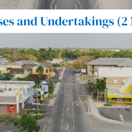
es and Undertakings (2