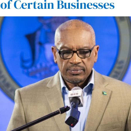
 of Certain Businesses