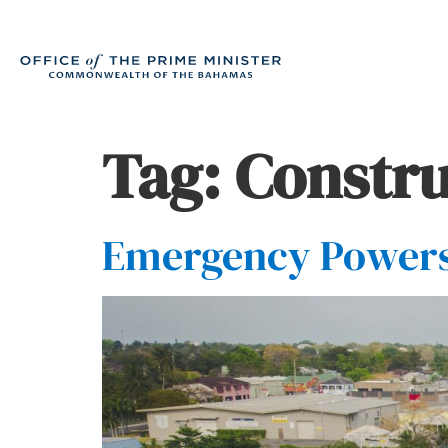
Tag:
Constru
Emergency Powers(