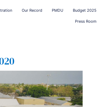
tration
Our Record
PMDU
Budget 2025
Press Room
020