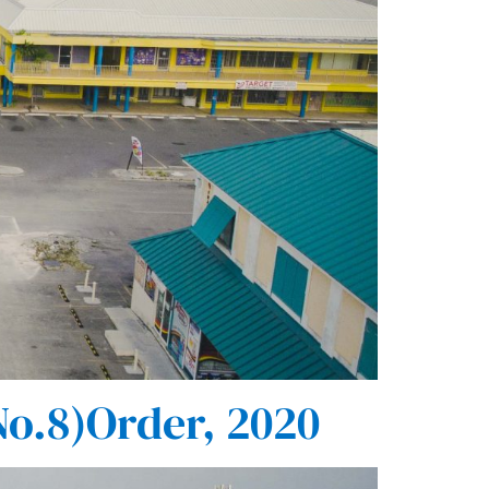
o.8)Order, 2020