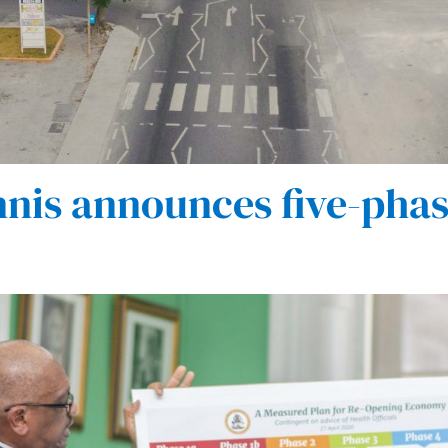
nis announces five-phas