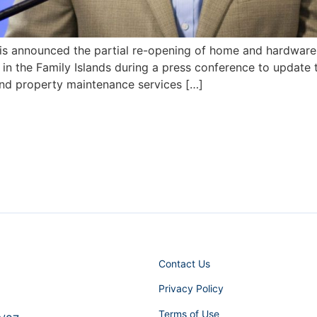
is announced the partial re-opening of home and hardware 
 in the Family Islands during a press conference to update 
nd property maintenance services […]
Contact Us
Privacy Policy
Terms of Use