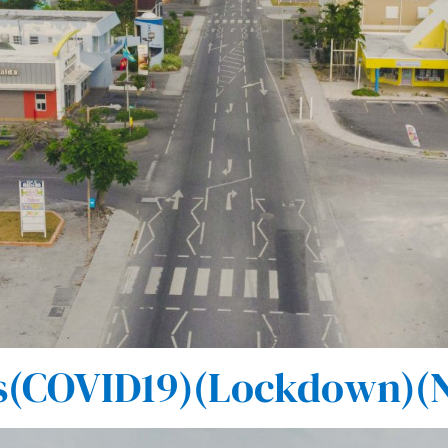
(COVID19)(Lockdown)(N