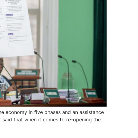
he economy in five phases and an assistance
said that when it comes to re-opening the