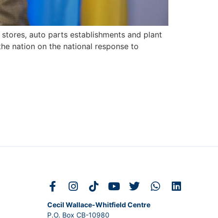
stores, auto parts establishments and plant
the nation on the national response to
Cecil Wallace-Whitfield Centre
P.O. Box CB-10980