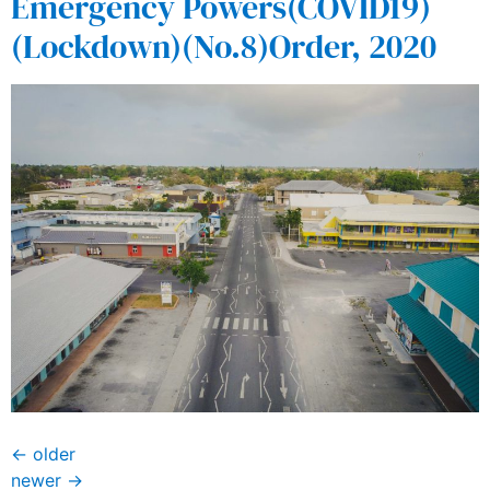
Emergency Powers(COVID19)
(Lockdown)(No.8)Order, 2020
←
older
newer
→