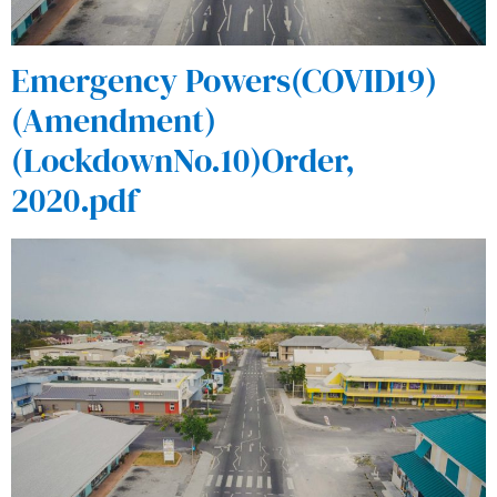
Emergency Powers(COVID19)
(Amendment)
(LockdownNo.10)Order,
2020.pdf