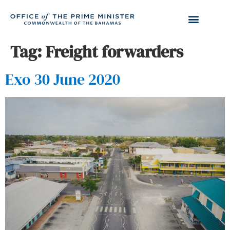
Tag:
Freight forwarders
Exo 30 June 2020