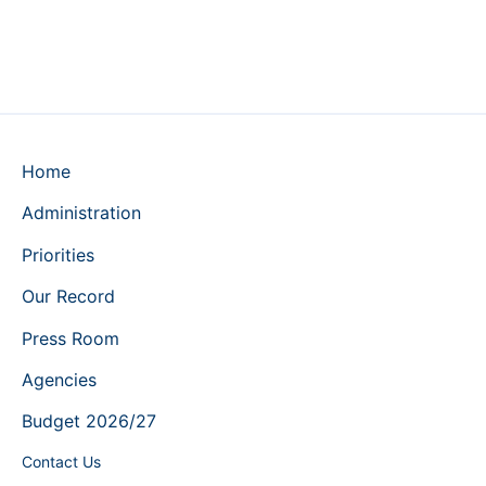
Home
Administration
Priorities
Our Record
Press Room
Agencies
Budget 2026/27
Contact Us