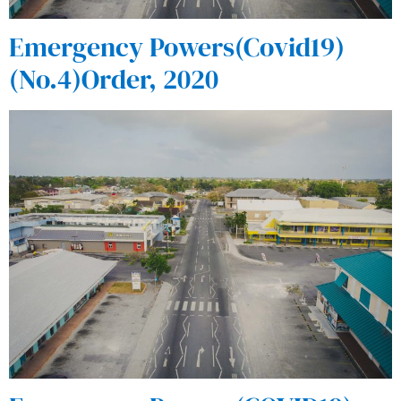
Emergency Powers(Covid19)
(No.4)Order, 2020