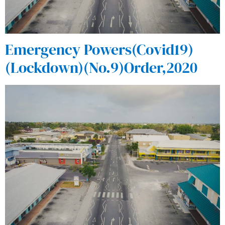
Emergency Powers(Covid19)
(Lockdown)(No.9)Order,2020