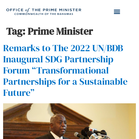
Tag:
Prime Minister
Remarks to The 2022 UN/BDB
Inaugural SDG Partnership
Forum “Transformational
Partnerships for a Sustainable
Future”