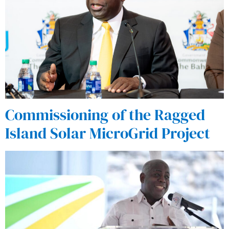
Commissioning of the Ragged
Island Solar MicroGrid Project