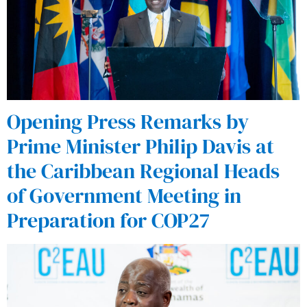
Opening Press Remarks by
Prime Minister Philip Davis at
the Caribbean Regional Heads
of Government Meeting in
Preparation for COP27