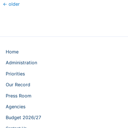
←
older
Home
Administration
Priorities
Our Record
Press Room
Agencies
Budget 2026/27