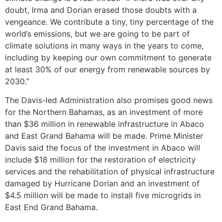
doubt, Irma and Dorian erased those doubts with a
vengeance. We contribute a tiny, tiny percentage of the
world’s emissions, but we are going to be part of
climate solutions in many ways in the years to come,
including by keeping our own commitment to generate
at least 30% of our energy from renewable sources by
2030.”
The Davis-led Administration also promises good news
for the Northern Bahamas, as an investment of more
than $36 million in renewable infrastructure in Abaco
and East Grand Bahama will be made. Prime Minister
Davis said the focus of the investment in Abaco will
include $18 million for the restoration of electricity
services and the rehabilitation of physical infrastructure
damaged by Hurricane Dorian and an investment of
$4.5 million will be made to install five microgrids in
East End Grand Bahama.