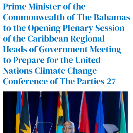
Prime Minister of the
Commonwealth of The Bahamas
to the Opening Plenary Session
of the Caribbean Regional
Heads of Government Meeting
to Prepare for the United
Nations Climate Change
Conference of The Parties 27