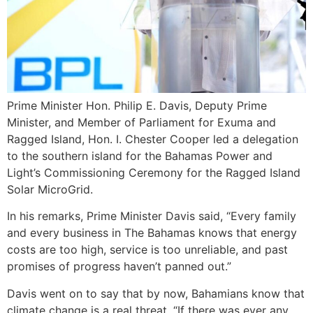
Prime Minister Hon. Philip E. Davis, Deputy Prime
Minister, and Member of Parliament for Exuma and
Ragged Island, Hon. I. Chester Cooper led a delegation
to the southern island for the Bahamas Power and
Light’s Commissioning Ceremony for the Ragged Island
Solar MicroGrid.
In his remarks, Prime Minister Davis said, “Every family
and every business in The Bahamas knows that energy
costs are too high, service is too unreliable, and past
promises of progress haven’t panned out.”
Davis went on to say that by now, Bahamians know that
climate change is a real threat. “If there was ever any