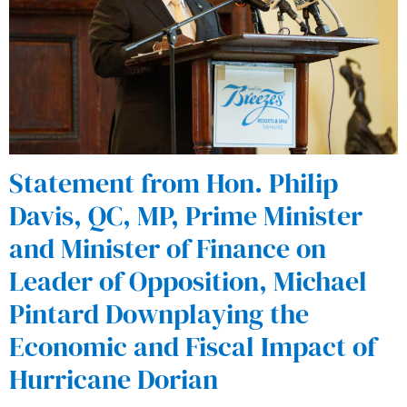
Statement from Hon. Philip
Davis, QC, MP, Prime Minister
and Minister of Finance on
Leader of Opposition, Michael
Pintard Downplaying the
Economic and Fiscal Impact of
Hurricane Dorian