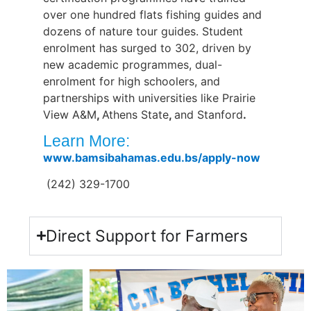
over one hundred flats fishing guides and
dozens of nature tour guides. Student
enrolment has surged to 302, driven by
new academic programmes, dual-
enrolment for high schoolers, and
partnerships with universities like Prairie
View A&M
,
Athens State
,
and Stanford
.
Learn More:
www.bamsibahamas.edu.bs/apply-now
(
242) 329-1700
Direct Support for Farmers