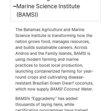
Marine Science Institute
(BAMSI)
The Bahamas Agriculture and Marine
Science Institute is transforming how the
nation grows food, manages resources,
and builds sustainable careers. Across
Andros and the Family Islands, BAMSI is
using modern farming and marine
practices to boost local production,
launching containerized farming for year-
round crops and cultivating disease-
resistant Brazilian Green Dwarf coconuts,
which now supply
BAMSI Coconut Water
.
BAMSI’s “Eggcademy” has added
thousands of laying hens, while
certification programmes have trained