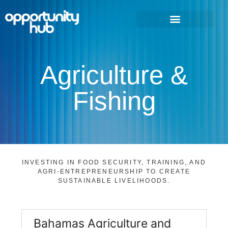
Agriculture &
Fishing
INVESTING IN FOOD SECURITY, TRAINING, AND
AGRI-ENTREPRENEURSHIP TO CREATE
SUSTAINABLE LIVELIHOODS.
Bahamas Agriculture and