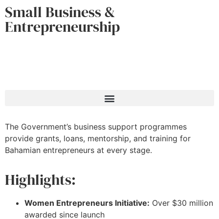
Small Business &
Entrepreneurship
The Government’s business support programmes
provide grants, loans, mentorship, and training for
Bahamian entrepreneurs at every stage.
Highlights:
Women Entrepreneurs Initiative:
Over $30 million
awarded since launch