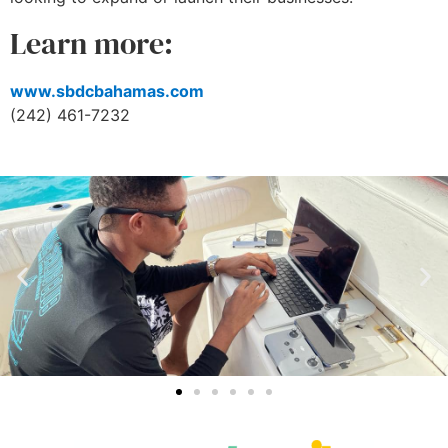
Learn more:
www.sbdcbahamas.com
(242) 461-7232