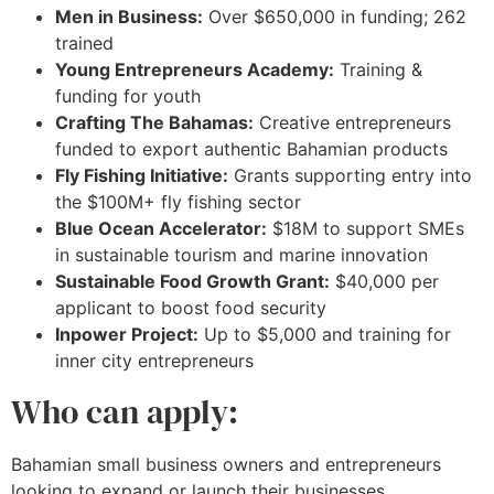
Men in Business:
Over $650,000 in funding; 262
trained
Young Entrepreneurs Academy:
Training &
funding for youth
Crafting The Bahamas:
Creative entrepreneurs
funded to export authentic Bahamian products
Fly Fishing Initiative:
Grants supporting entry into
the $100M+ fly fishing sector
Blue Ocean Accelerator:
$18M to support SMEs
in sustainable tourism and marine innovation
Sustainable Food Growth Grant:
$40,000 per
applicant to boost food security
Inpower Project:
Up to $5,000 and training for
inner city entrepreneurs
Who can apply:
Bahamian small business owners and entrepreneurs
looking to expand or launch their businesses.