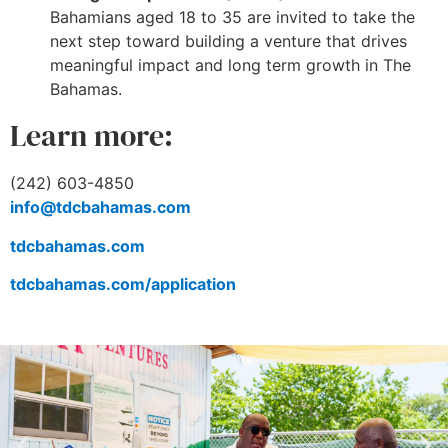
Bahamians aged 18 to 35 are invited to take the
next step toward building a venture that drives
meaningful impact and long term growth in The
Bahamas.
Learn more:
(242) 603-4850
info@tdcbahamas.com
tdcbahamas.com
tdcbahamas.com/application