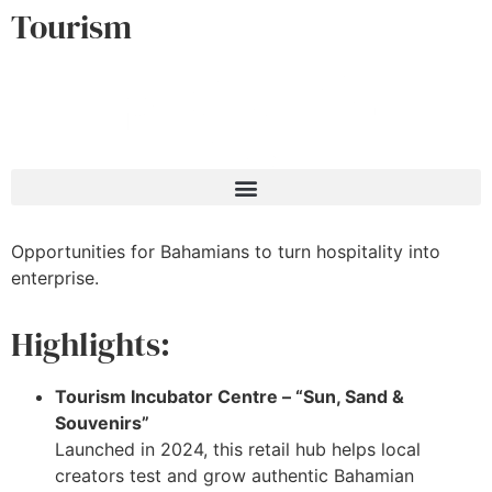
Tourism
Opportunities for Bahamians to turn hospitality into
enterprise.
Highlights:
Tourism Incubator Centre – “Sun, Sand &
Souvenirs”
Launched in 2024, this retail hub helps local
creators test and grow authentic Bahamian